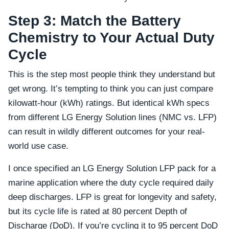
Step 3: Match the Battery
Chemistry to Your Actual Duty
Cycle
This is the step most people think they understand but
get wrong. It’s tempting to think you can just compare
kilowatt-hour (kWh) ratings. But identical kWh specs
from different LG Energy Solution lines (NMC vs. LFP)
can result in wildly different outcomes for your real-
world use case.
I once specified an LG Energy Solution LFP pack for a
marine application where the duty cycle required daily
deep discharges. LFP is great for longevity and safety,
but its cycle life is rated at 80 percent Depth of
Discharge (DoD). If you’re cycling it to 95 percent DoD