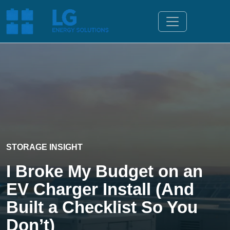
STORAGE INSIGHT
I Broke My Budget on an
EV Charger Install (And
Built a Checklist So You
Don’t)