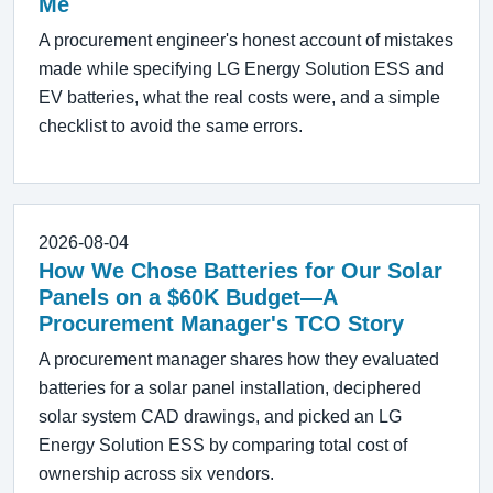
Me
A procurement engineer's honest account of mistakes
made while specifying LG Energy Solution ESS and
EV batteries, what the real costs were, and a simple
checklist to avoid the same errors.
2026-08-04
How We Chose Batteries for Our Solar
Panels on a $60K Budget—A
Procurement Manager's TCO Story
A procurement manager shares how they evaluated
batteries for a solar panel installation, deciphered
solar system CAD drawings, and picked an LG
Energy Solution ESS by comparing total cost of
ownership across six vendors.