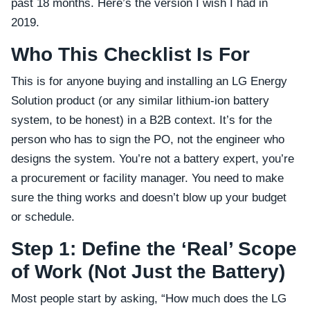
past 18 months. Here’s the version I wish I had in
2019.
Who This Checklist Is For
This is for anyone buying and installing an LG Energy
Solution product (or any similar lithium-ion battery
system, to be honest) in a B2B context. It’s for the
person who has to sign the PO, not the engineer who
designs the system. You’re not a battery expert, you’re
a procurement or facility manager. You need to make
sure the thing works and doesn’t blow up your budget
or schedule.
Step 1: Define the ‘Real’ Scope
of Work (Not Just the Battery)
Most people start by asking, “How much does the LG