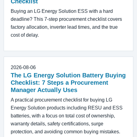
Checklist
Buying an LG Energy Solution ESS with a hard
deadline? This 7-step procurement checklist covers
factory allocation, inverter lead times, and the true
cost of delay.
2026-08-06
The LG Energy Solution Battery Buying
Checklist: 7 Steps a Procurement
Manager Actually Uses
A practical procurement checklist for buying LG
Energy Solution products including RESU and ESS
batteries, with a focus on total cost of ownership,
warranty details, safety certifications, surge
protection, and avoiding common buying mistakes.