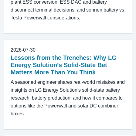
plant ESS conversion, ESS DAC and battery
disconnect terminal decisions, and sonnen battery vs
Tesla Powerwall considerations.
2026-07-30
Lessons from the Trenches: Why LG
Energy Solution’s Solid-State Bet
Matters More Than You Think
A seasoned engineer shares real-world mistakes and
insights on LG Energy Solution's solid-state battery
research, battery production, and how it compares to
options like the Powerwall and solar DC combiner
boxes.