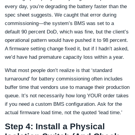
every day, you’re degrading the battery faster than the
spec sheet suggests. We caught that error during
commissioning—the system’s BMS was set to a
default 90 percent DoD, which was fine, but the client’s
operational pattern would have pushed it to 98 percent.
A firmware setting change fixed it, but if I hadn’t asked,
we’d have had premature capacity loss within a year.
What most people don’t realize is that ‘standard
turnaround’ for battery commissioning often includes
buffer time that vendors use to manage their production
queue. It’s not necessarily how long YOUR order takes
if you need a custom BMS configuration. Ask for the
actual firmware load time, not the quoted ‘lead time.’
Step 4: Install a Physical