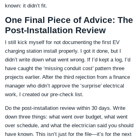
known: it didn’t fit.
One Final Piece of Advice: The
Post-Installation Review
I still kick myself for not documenting the first EV
charging station install properly. I got it done, but I
didn’t write down what went wrong. If I’d kept a log, I’d
have caught the ‘missing conduit cost’ pattern three
projects earlier. After the third rejection from a finance
manager who didn’t approve the ‘surprise’ electrical
work, I created our pre-check list.
Do the post-installation review within 30 days. Write
down three things: what went over budget, what went
over schedule, and what the electrician said you should
have known. This isn’t just for the file—it’s for the next