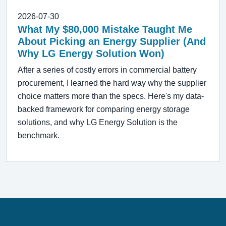
2026-07-30
What My $80,000 Mistake Taught Me
About Picking an Energy Supplier (And
Why LG Energy Solution Won)
After a series of costly errors in commercial battery
procurement, I learned the hard way why the supplier
choice matters more than the specs. Here's my data-
backed framework for comparing energy storage
solutions, and why LG Energy Solution is the
benchmark.