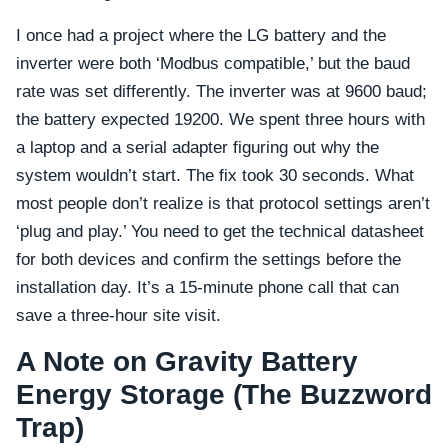
I once had a project where the LG battery and the
inverter were both ‘Modbus compatible,’ but the baud
rate was set differently. The inverter was at 9600 baud;
the battery expected 19200. We spent three hours with
a laptop and a serial adapter figuring out why the
system wouldn’t start. The fix took 30 seconds. What
most people don’t realize is that protocol settings aren’t
‘plug and play.’ You need to get the technical datasheet
for both devices and confirm the settings before the
installation day. It’s a 15-minute phone call that can
save a three-hour site visit.
A Note on Gravity Battery
Energy Storage (The Buzzword
Trap)