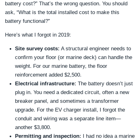
battery cost?” That’s the wrong question. You should
ask, “What is the total installed cost to make this
battery functional?”
Here’s what I forgot in 2019:
Site survey costs:
A structural engineer needs to
confirm your floor (or marine deck) can handle the
weight. For our marine battery, the floor
reinforcement added $2,500.
Electrical infrastructure:
The battery doesn’t just
plug in. You need a dedicated circuit, often a new
breaker panel, and sometimes a transformer
upgrade. For the EV charger install, I forgot the
conduit and wiring was a separate line item—
another $3,800.
Permitting and inspection:
I had no idea a marine