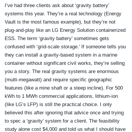
I’ve had three clients ask about ‘gravity battery’
systems this year. They’re a real technology (Energy
Vault is the most famous example), but they’re not
plug-and-play like an LG Energy Solution containerized
ESS. The term ‘gravity battery’ sometimes gets
confused with ‘grid-scale storage.’ If someone tells you
they can install a gravity-based system in a marine
container without significant civil works, they’re selling
you a story. The real gravity systems are enormous
(multi-megawatt) and require specific geographic
features (like a mine shaft or a steep incline). For 500
kWh to 1 MWh commercial applications, lithium-ion
(like LG’s LFP) is still the practical choice. I only
believed this after ignoring that advice once and trying
to spec a ‘gravity’ system for a client. The feasibility
study alone cost $4,000 and told us what I should have