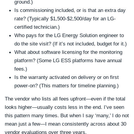
ground.)
Is commissioning included, or is that an extra day
rate? (Typically $1,500-$2,500/day for an LG-
certified technician.)
Who pays for the LG Energy Solution engineer to
do the site visit? (If it’s not included, budget for it.)
What about software licensing for the monitoring
platform? (Some LG ESS platforms have annual
fees.)
Is the warranty activated on delivery or on first
power-on? (This matters for timeline planning.)
The vendor who lists all fees upfront—even if the total
looks higher—usually costs less in the end. I’ve seen
this pattern many times. But when I say ‘many,’ I do not
mean just a few—I mean consistently across about 30
vendor evaluations over three years.