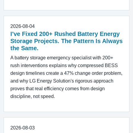
2026-08-04
I've Fixed 200+ Rushed Battery Energy
Storage Projects. The Pattern Is Always
the Same.
A battery storage emergency specialist with 200+
rush interventions explains why compressed BESS
design timelines create a 47% change order problem,
and why LG Energy Solution's rigorous approach
proves that real efficiency comes from design
discipline, not speed.
2026-08-03