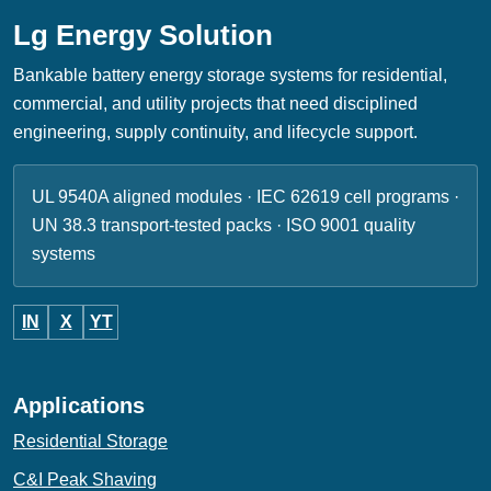
Lg Energy Solution
Bankable battery energy storage systems for residential,
commercial, and utility projects that need disciplined
engineering, supply continuity, and lifecycle support.
UL 9540A aligned modules · IEC 62619 cell programs ·
UN 38.3 transport-tested packs · ISO 9001 quality
systems
IN
X
YT
Applications
Residential Storage
C&I Peak Shaving