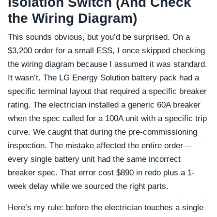
Isolation Switch (And Check
the Wiring Diagram)
This sounds obvious, but you’d be surprised. On a
$3,200 order for a small ESS, I once skipped checking
the wiring diagram because I assumed it was standard.
It wasn’t. The LG Energy Solution battery pack had a
specific terminal layout that required a specific breaker
rating. The electrician installed a generic 60A breaker
when the spec called for a 100A unit with a specific trip
curve. We caught that during the pre-commissioning
inspection. The mistake affected the entire order—
every single battery unit had the same incorrect
breaker spec. That error cost $890 in redo plus a 1-
week delay while we sourced the right parts.
Here’s my rule: before the electrician touches a single