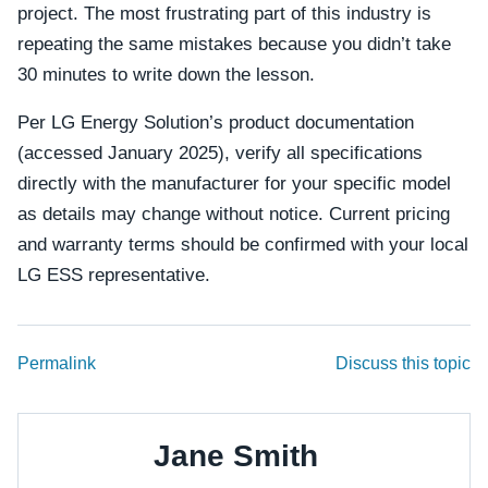
project. The most frustrating part of this industry is
repeating the same mistakes because you didn’t take
30 minutes to write down the lesson.
Per LG Energy Solution’s product documentation
(accessed January 2025), verify all specifications
directly with the manufacturer for your specific model
as details may change without notice. Current pricing
and warranty terms should be confirmed with your local
LG ESS representative.
Permalink
Discuss this topic
Jane Smith