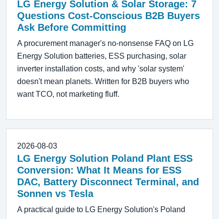
LG Energy Solution & Solar Storage: 7
Questions Cost-Conscious B2B Buyers
Ask Before Committing
A procurement manager's no-nonsense FAQ on LG
Energy Solution batteries, ESS purchasing, solar
inverter installation costs, and why 'solar system'
doesn't mean planets. Written for B2B buyers who
want TCO, not marketing fluff.
2026-08-03
LG Energy Solution Poland Plant ESS
Conversion: What It Means for ESS
DAC, Battery Disconnect Terminal, and
Sonnen vs Tesla
A practical guide to LG Energy Solution's Poland