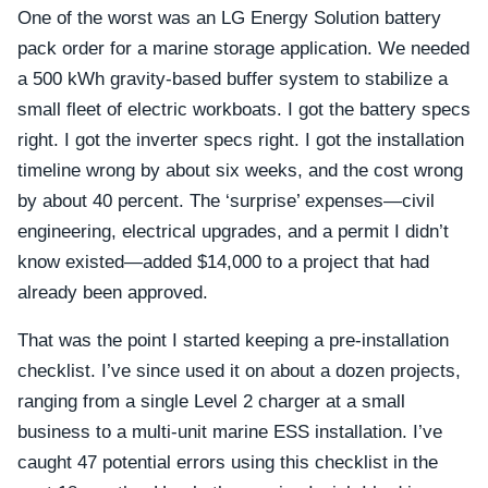
One of the worst was an LG Energy Solution battery
pack order for a marine storage application. We needed
a 500 kWh gravity-based buffer system to stabilize a
small fleet of electric workboats. I got the battery specs
right. I got the inverter specs right. I got the installation
timeline wrong by about six weeks, and the cost wrong
by about 40 percent. The ‘surprise’ expenses—civil
engineering, electrical upgrades, and a permit I didn’t
know existed—added $14,000 to a project that had
already been approved.
That was the point I started keeping a pre-installation
checklist. I’ve since used it on about a dozen projects,
ranging from a single Level 2 charger at a small
business to a multi-unit marine ESS installation. I’ve
caught 47 potential errors using this checklist in the