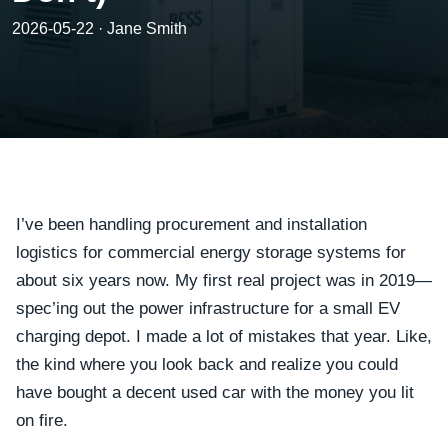
2026-05-22 · Jane Smith
I’ve been handling procurement and installation
logistics for commercial energy storage systems for
about six years now. My first real project was in 2019—
spec’ing out the power infrastructure for a small EV
charging depot. I made a lot of mistakes that year. Like,
the kind where you look back and realize you could
have bought a decent used car with the money you lit
on fire.