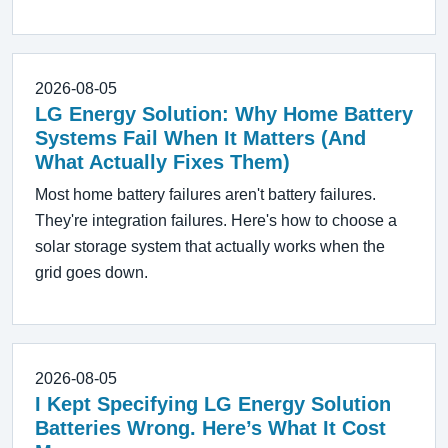
2026-08-05
LG Energy Solution: Why Home Battery
Systems Fail When It Matters (And
What Actually Fixes Them)
Most home battery failures aren't battery failures.
They're integration failures. Here's how to choose a
solar storage system that actually works when the
grid goes down.
2026-08-05
I Kept Specifying LG Energy Solution
Batteries Wrong. Here’s What It Cost