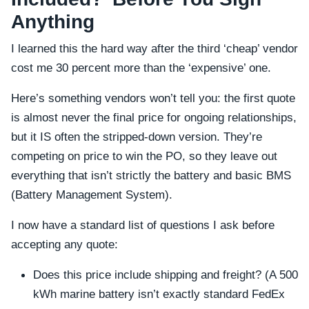
Anything
I learned this the hard way after the third ‘cheap’ vendor
cost me 30 percent more than the ‘expensive’ one.
Here’s something vendors won’t tell you: the first quote
is almost never the final price for ongoing relationships,
but it IS often the stripped-down version. They’re
competing on price to win the PO, so they leave out
everything that isn’t strictly the battery and basic BMS
(Battery Management System).
I now have a standard list of questions I ask before
accepting any quote:
Does this price include shipping and freight? (A 500
kWh marine battery isn’t exactly standard FedEx