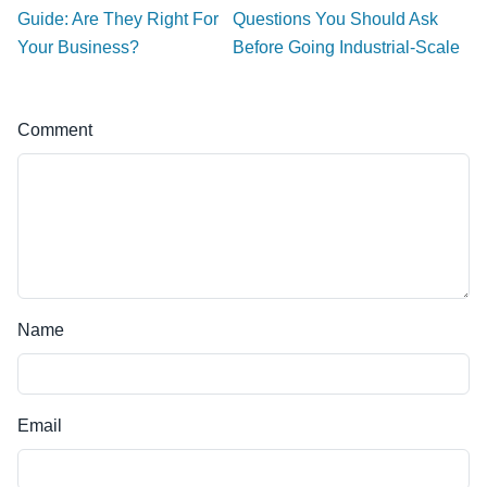
Guide: Are They Right For
Questions You Should Ask
Your Business?
Before Going Industrial-Scale
Comment
Name
Email