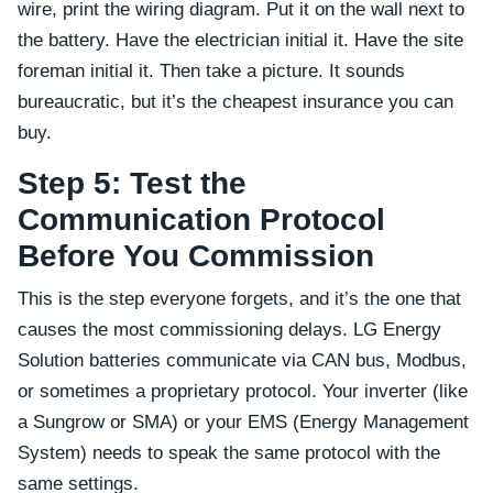
wire, print the wiring diagram. Put it on the wall next to
the battery. Have the electrician initial it. Have the site
foreman initial it. Then take a picture. It sounds
bureaucratic, but it’s the cheapest insurance you can
buy.
Step 5: Test the
Communication Protocol
Before You Commission
This is the step everyone forgets, and it’s the one that
causes the most commissioning delays. LG Energy
Solution batteries communicate via CAN bus, Modbus,
or sometimes a proprietary protocol. Your inverter (like
a Sungrow or SMA) or your EMS (Energy Management
System) needs to speak the same protocol with the
same settings.