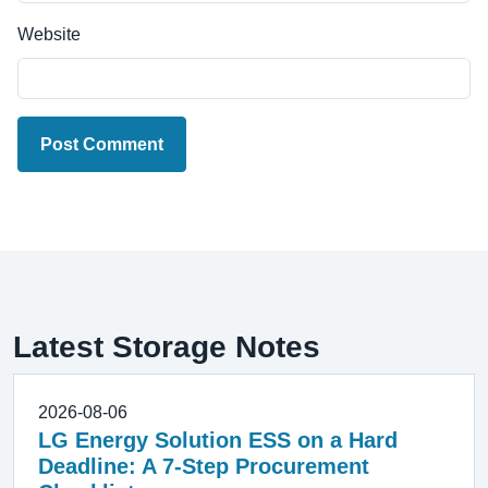
Website
Post Comment
Latest Storage Notes
2026-08-06
LG Energy Solution ESS on a Hard
Deadline: A 7-Step Procurement