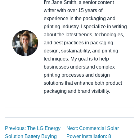
I’m Jane Smith, a senior content
writer with over 15 years of
experience in the packaging and
printing industry. I specialize in writing
about the latest trends, technologies,
and best practices in packaging
design, sustainability, and printing
techniques. My goal is to help
businesses understand complex
printing processes and design
solutions that enhance both product
packaging and brand visibility.
Previous: The LG Energy
Next: Commercial Solar
Solution Battery Buying
Power Installation: 8