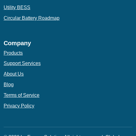
Utility BESS
Circular Battery Roadmap
Company
Products
Support Services
About Us
Blog
Terms of Service
Privacy Policy