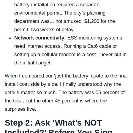
battery installation required a separate
environmental permit. The city’s planning
department was... not amused. $1,200 for the
permit, two weeks of delay.
Network connectivity:
ESS monitoring systems
need internet access. Running a Cat6 cable or
setting up a cellular modem is a cost I never put in
the initial budget.
When I compared our ‘just the battery’ quote to the final
install cost side by side, I finally understood why the
details matter so much. The battery was 55 percent of
the total, but the other 45 percent is where the
surprises live.
Step 2: Ask ‘What’s NOT
Included?’ Before You Sign