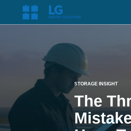
STORAGE INSIGHT
The Thr
Mistake