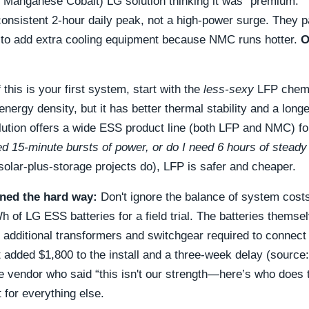
 Manganese Cobalt) LG solution thinking it was “premium.”
consistent 2-hour daily peak, not a high-power surge. They 
to add extra cooling equipment because NMC runs hotter.
O
f this is your first system, start with the
less-sexy
LFP chemis
nergy density, but it has better thermal stability and a longer
ution offers a wide ESS product line (both LFP and NMC) for
ed 15-minute bursts of power, or do I need 6 hours of stead
lar-plus-storage projects do), LFP is safer and cheaper.
rned the hard way:
Don't ignore the balance of system costs.
 of LG ESS batteries for a field trial. The batteries themse
e additional transformers and switchgear required to connect t
 added $1,800 to the install and a three-week delay (source: 
e vendor who said “this isn't our strength—here’s who does 
 for everything else.