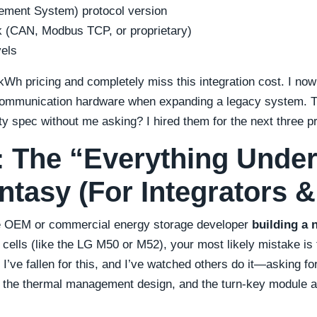
ement System) protocol version
 (CAN, Modbus TCP, or proprietary)
vels
Wh pricing and completely miss this integration cost. I now
 communication hardware when expanding a legacy system.
ty spec without me asking? I hired them for the next three pr
#3: The “Everything Unde
ntasy (For Integrators 
ve OEM or commercial energy storage developer
building a 
 cells (like the LG M50 or M52), your most likely mistake is
 I’ve fallen for this, and I’ve watched others do it—asking for 
 the thermal management design, and the turn-key module a