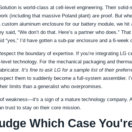
lution is world-class at cell-level engineering. Their solid-
work (including that massive Poland plant) are proof. But whe
 custom aluminum enclosure for our battery module, we hit 
ey said, “We don’t do that. Here’s a partner who does.” Tha
aid “yes,” I’d have gotten a sub-par enclosure and a 6-week 
espect the boundary of expertise. If you’re integrating LG ce
ll-level technology. For the mechanical packaging and thermal
fabricator.
It’s fine to ask LG for a sample list of their prefer
expect them to suddenly become a full-system assembler. I’d
heir limits than a generalist who overpromises.
n of weakness—it's a sign of a mature technology company. 
n trust to stay on their core mission.
udge Which Case You're