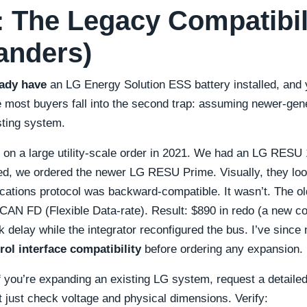
2: The Legacy Compatibil
anders)
eady have
an LG Energy Solution ESS battery installed, and
e most buyers fall into the second trap: assuming newer-gener
sting system.
r on a large utility-scale order in 2021. We had an LG RESU 1
d, we ordered the newer LG RESU Prime. Visually, they look
tions protocol was backward-compatible. It wasn’t. The 
 CAN FD (Flexible Data-rate). Result: $890 in redo (a new 
delay while the integrator reconfigured the bus. I’ve since 
rol interface compatibility
before ordering any expansion.
f you’re expanding an existing LG system, request a detailed
t just check voltage and physical dimensions. Verify: