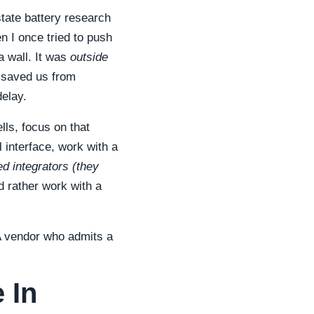
state battery research
n I once tried to push
a wall. It was
outside
t saved us from
delay.
lls, focus on that
 interface, work with a
red integrators (they
 rather work with a
A vendor who admits a
 In