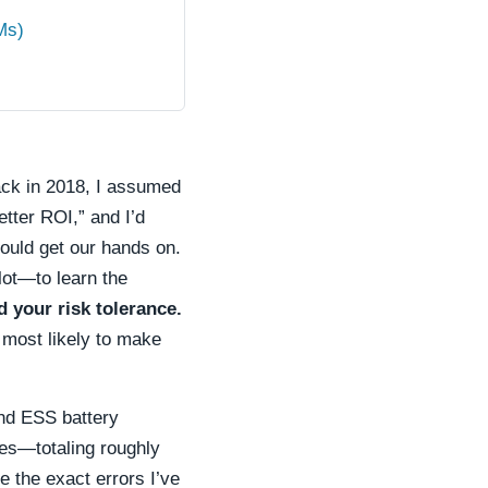
Ms)
back in 2018, I assumed
tter ROI,” and I’d
could get our hands on.
ilot—to learn the
d your risk tolerance.
e most likely to make
and ESS battery
es—totaling roughly
e the exact errors I’ve