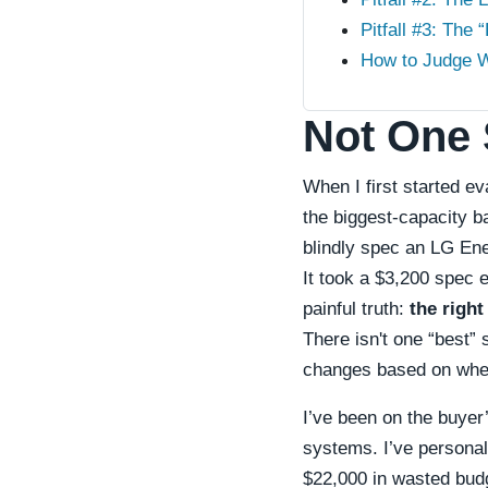
Pitfall #3: The
How to Judge W
Not One 
When I first started e
the biggest-capacity b
blindly spec an LG Ene
It took a $3,200 spec e
painful truth:
the right
There isn't one “best” 
changes based on wher
I’ve been on the buyer
systems. I’ve persona
$22,000 in wasted budge