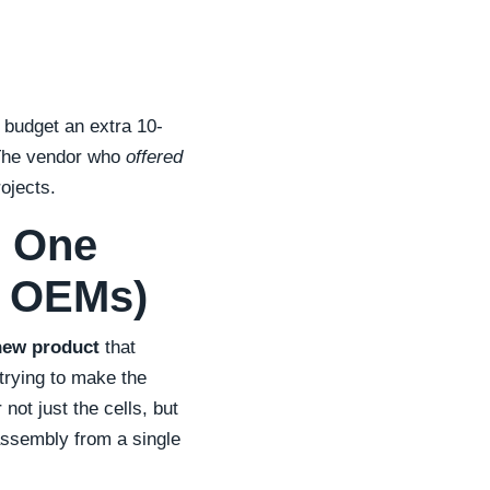
 budget an extra 10-
 The vendor who
offered
ojects.
r One
& OEMs)
new product
that
 trying to make the
not just the cells, but
ssembly from a single