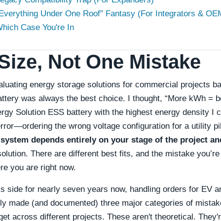
 “Everything Under One Roof” Fantasy (For Integrators & OE
hich Case You're In
Size, Not One Mistake
valuating energy storage solutions for commercial projects 
attery was always the best choice. I thought, “More kWh = be
rgy Solution ESS battery with the highest energy density I 
rror—ordering the wrong voltage configuration for a utility p
 system depends entirely on your stage of the project an
solution. There are different best fits, and the mistake you’r
e you are right now.
’s side for nearly seven years now, handling orders for EV 
lly made (and documented) three major categories of mistak
t across different projects. These aren't theoretical. They'r