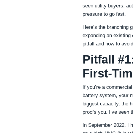
seen utility buyers, 
pressure to go fast.
Here’s the branching g
expanding an existing 
pitfall and how to avoid 
Pitfall #
First-Ti
If you’re a commercial
battery system, your m
biggest capacity, the 
proofs you. I’ve seen t
In September 2022, I h