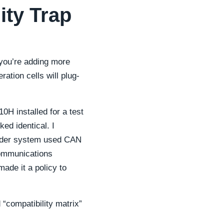
ity Trap
 you’re adding more
ation cells will plug-
0H installed for a test
ed identical. I
older system used CAN
communications
made it a policy to
 “compatibility matrix”