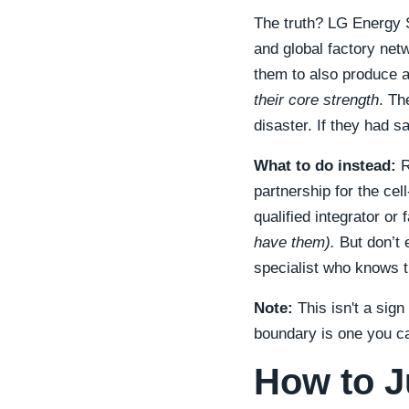
The truth? LG Energy So
and global factory net
them to also produce a
their core strength
. Th
disaster. If they had s
What to do instead:
R
partnership for the ce
qualified integrator or 
have them).
But don’t 
specialist who knows t
Note:
This isn't a sig
boundary is one you ca
How to J