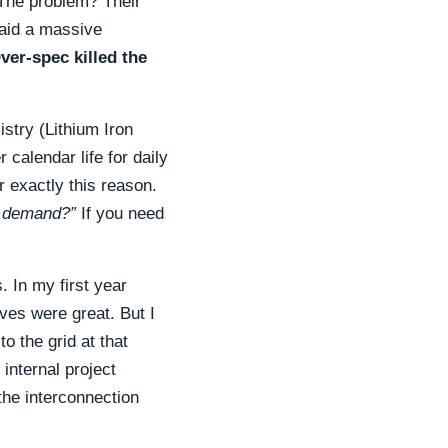
 The problem? Their
paid a massive
ver-spec killed the
try (Lithium Iron
 calendar life for daily
 exactly this reason.
y demand?”
If you need
 In my first year
lves were great. But I
o the grid at that
internal project
the interconnection