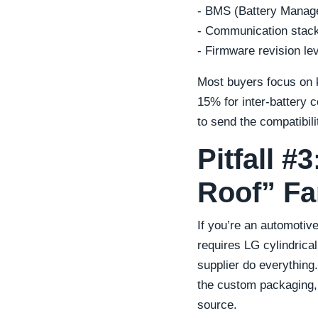
- BMS (Battery Manag
- Communication stack
- Firmware revision le
Most buyers focus on k
15% for inter-battery
to send the compatibili
Pitfall 
Roof” Fa
If you’re an automoti
requires LG cylindrical
supplier do everything.
the custom packaging,
source.