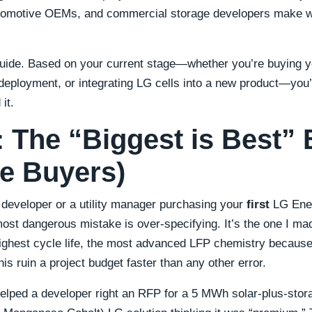
automotive OEMs, and commercial storage developers make w
uide. Based on your current stage—whether you’re buying yo
deployment, or integrating LG cells into a new product—you’l
it.
1: The “Biggest is Best” 
me Buyers)
 developer or a utility manager purchasing your
first
LG Ener
ost dangerous mistake is over-specifying. It’s the one I ma
highest cycle life, the most advanced LFP chemistry because 
his ruin a project budget faster than any other error.
elped a developer right an RFP for a 5 MWh solar-plus-stora