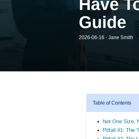
Have To
Guide
2026-06-16 · Jane Smith
Table of Contents
Not One Size, 
Pitfall #1: The 
Pitfall #2: The