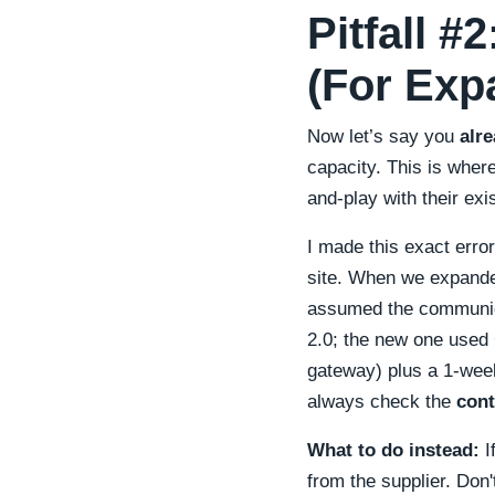
Pitfall #
(For Exp
Now let’s say you
alr
capacity. This is wher
and-play with their exi
I made this exact erro
site. When we expande
assumed the communica
2.0; the new one used
gateway) plus a 1-week 
always check the
cont
What to do instead:
I
from the supplier. Don'