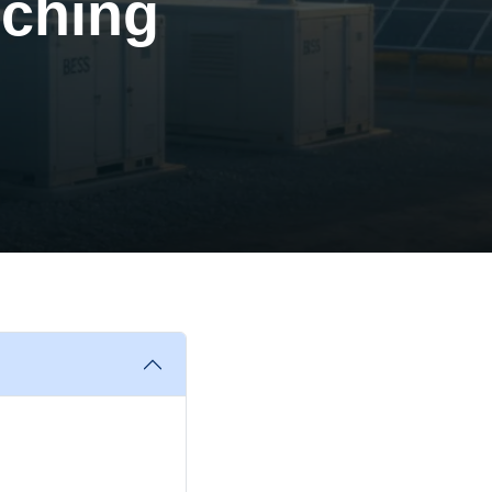
nching