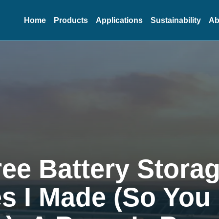
Home
Products
Applications
Sustainability
Ab
ee Battery Stora
s I Made (So You