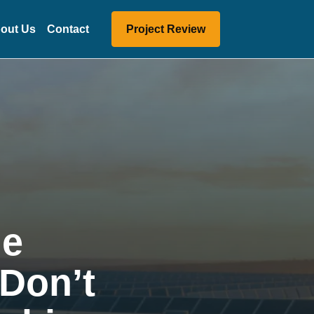
out Us
Contact
Project Review
ge
 Don’t