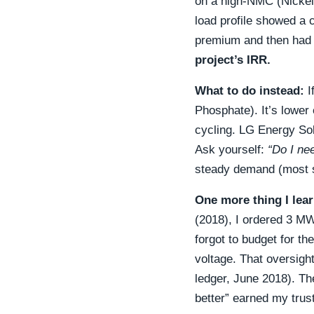
on a high-NMC (Nickel
load profile showed a 
premium and then had 
project’s IRR.
What to do instead:
I
Phosphate). It’s lower e
cycling. LG Energy Sol
Ask yourself:
“Do I ne
steady demand (most so
One more thing I lea
(2018), I ordered 3 MWh
forgot to budget for th
voltage. That oversight
ledger, June 2018). Th
better” earned my trust