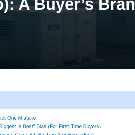
): A Buyer’s Bra
Not One Mistake
“Biggest is Best” Bias (For First-Time Buyers)
 Legacy Compatibility Trap (For Expanders)