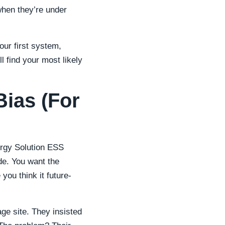
hen they’re under
ur first system,
l find your most likely
Bias (For
gy Solution ESS
de. You want the
you think it future-
ge site. They insisted