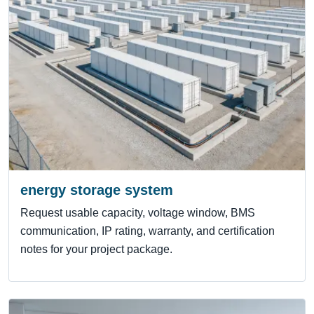
energy storage system
Request usable capacity, voltage window, BMS
communication, IP rating, warranty, and certification
notes for your project package.