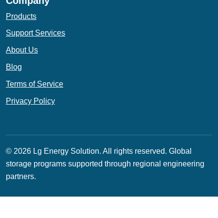
Company
Products
Support Services
About Us
Blog
Terms of Service
Privacy Policy
© 2026 Lg Energy Solution. All rights reserved.
Global
storage programs supported through regional engineering
partners.