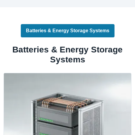
Batteries & Energy Storage Systems
Batteries & Energy Storage
Systems