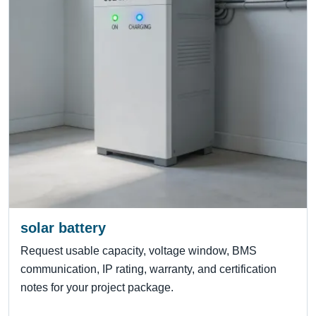
solar battery
Request usable capacity, voltage window, BMS
communication, IP rating, warranty, and certification
notes for your project package.