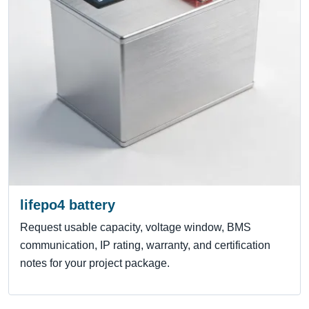
lifepo4 battery
Request usable capacity, voltage window, BMS
communication, IP rating, warranty, and certification
notes for your project package.