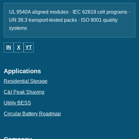
UL 9540A aligned modules · IEC 62619 cell programs ·
UN 38.3 transport-tested packs · ISO 9001 quality
systems
IN
X
YT
Applications
Residential Storage
C&I Peak Shaving
Utility BESS
Circular Battery Roadmap