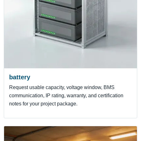
battery
Request usable capacity, voltage window, BMS
communication, IP rating, warranty, and certification
notes for your project package.