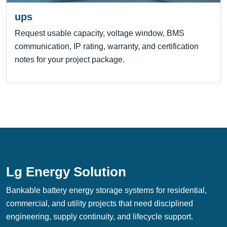
ups
Request usable capacity, voltage window, BMS
communication, IP rating, warranty, and certification
notes for your project package.
Lg Energy Solution
Bankable battery energy storage systems for residential,
commercial, and utility projects that need disciplined
engineering, supply continuity, and lifecycle support.