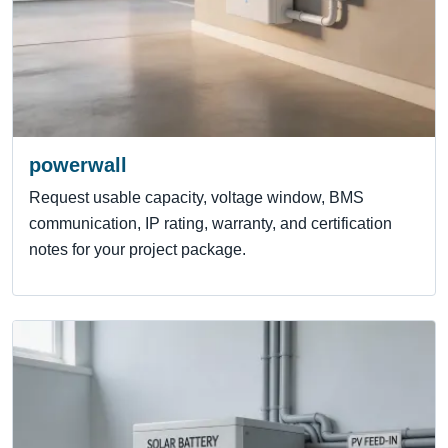
powerwall
Request usable capacity, voltage window, BMS
communication, IP rating, warranty, and certification
notes for your project package.