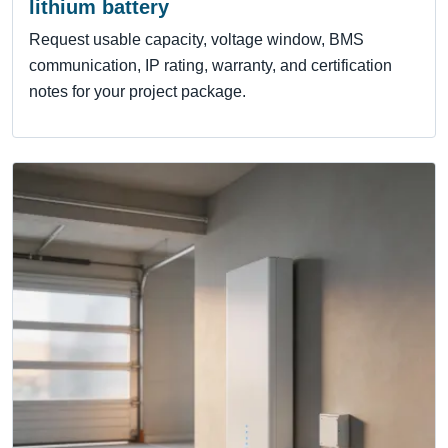
lithium battery
Request usable capacity, voltage window, BMS
communication, IP rating, warranty, and certification
notes for your project package.