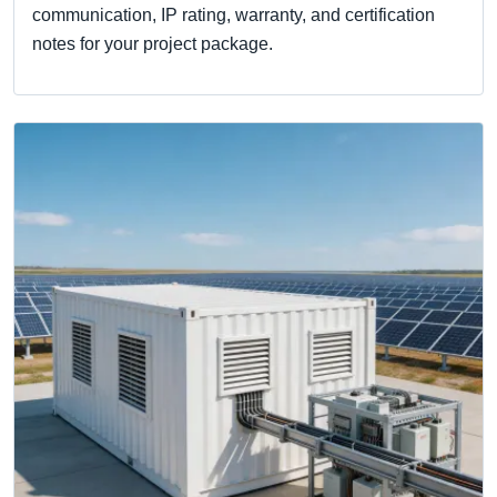
communication, IP rating, warranty, and certification
notes for your project package.