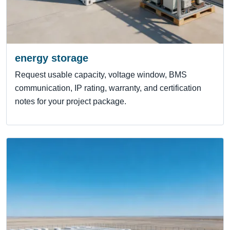
energy storage
Request usable capacity, voltage window, BMS
communication, IP rating, warranty, and certification
notes for your project package.