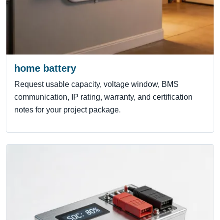
home battery
Request usable capacity, voltage window, BMS
communication, IP rating, warranty, and certification
notes for your project package.