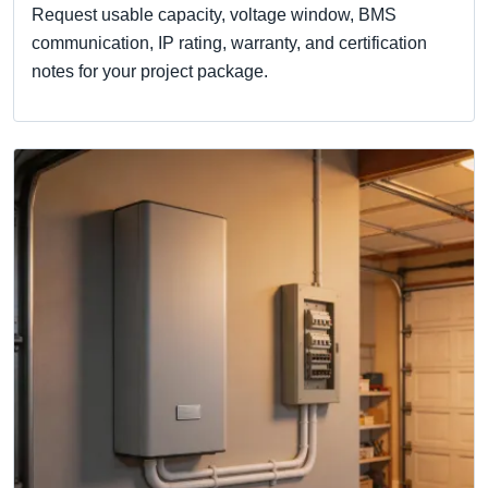
Request usable capacity, voltage window, BMS
communication, IP rating, warranty, and certification
notes for your project package.