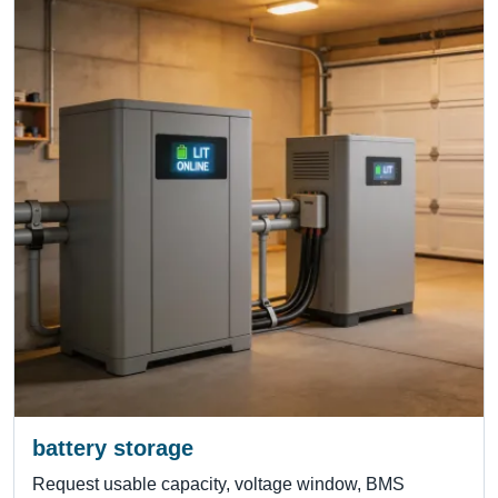
battery storage
Request usable capacity, voltage window, BMS