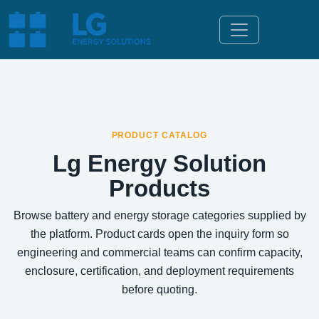
PRODUCT CATALOG
Lg Energy Solution
Products
Browse battery and energy storage categories supplied by
the platform. Product cards open the inquiry form so
engineering and commercial teams can confirm capacity,
enclosure, certification, and deployment requirements
before quoting.