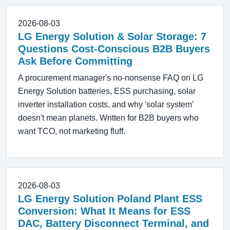
2026-08-03
LG Energy Solution & Solar Storage: 7
Questions Cost-Conscious B2B Buyers
Ask Before Committing
A procurement manager's no-nonsense FAQ on LG
Energy Solution batteries, ESS purchasing, solar
inverter installation costs, and why 'solar system'
doesn't mean planets. Written for B2B buyers who
want TCO, not marketing fluff.
2026-08-03
LG Energy Solution Poland Plant ESS
Conversion: What It Means for ESS
DAC, Battery Disconnect Terminal, and