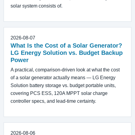
solar system consists of.
2026-08-07
What Is the Cost of a Solar Generator?
LG Energy Solution vs. Budget Backup
Power
A practical, comparison-driven look at what the cost
of a solar generator actually means — LG Energy
Solution battery storage vs. budget portable units,
covering PCS ESS, 120A MPPT solar charge
controller specs, and lead-time certainty.
2026-08-06