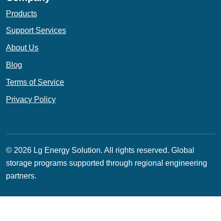
Products
Support Services
About Us
Blog
Terms of Service
Privacy Policy
© 2026 Lg Energy Solution. All rights reserved.
Global
storage programs supported through regional engineering
partners.