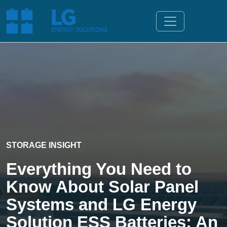
STORAGE INSIGHT
Everything You Need to
Know About Solar Panel
Systems and LG Energy
Solution ESS Batteries: An