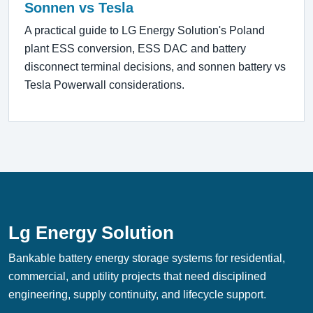
Sonnen vs Tesla
A practical guide to LG Energy Solution's Poland
plant ESS conversion, ESS DAC and battery
disconnect terminal decisions, and sonnen battery vs
Tesla Powerwall considerations.
Lg Energy Solution
Bankable battery energy storage systems for residential,
commercial, and utility projects that need disciplined
engineering, supply continuity, and lifecycle support.