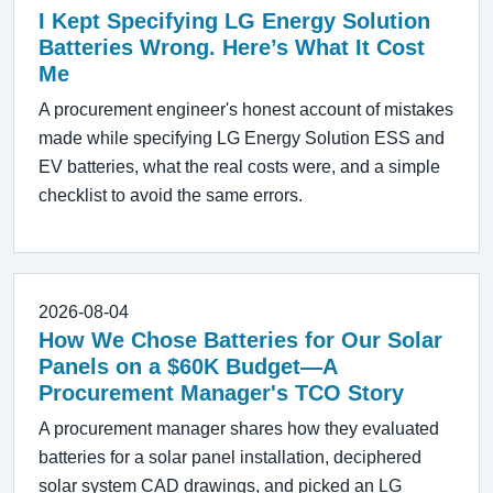
I Kept Specifying LG Energy Solution
Batteries Wrong. Here’s What It Cost
Me
A procurement engineer's honest account of mistakes
made while specifying LG Energy Solution ESS and
EV batteries, what the real costs were, and a simple
checklist to avoid the same errors.
2026-08-04
How We Chose Batteries for Our Solar
Panels on a $60K Budget—A
Procurement Manager's TCO Story
A procurement manager shares how they evaluated
batteries for a solar panel installation, deciphered
solar system CAD drawings, and picked an LG