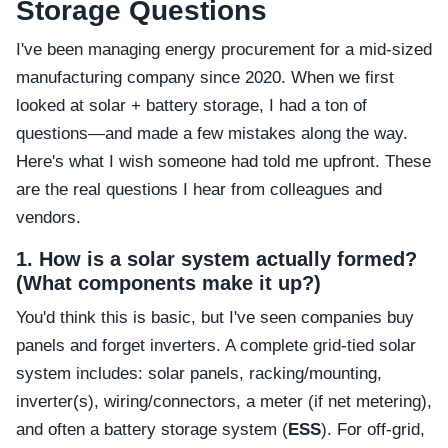
Storage Questions
I've been managing energy procurement for a mid-sized
manufacturing company since 2020. When we first
looked at solar + battery storage, I had a ton of
questions—and made a few mistakes along the way.
Here's what I wish someone had told me upfront. These
are the real questions I hear from colleagues and
vendors.
1. How is a solar system actually formed?
(What components make it up?)
You'd think this is basic, but I've seen companies buy
panels and forget inverters. A complete grid-tied solar
system includes: solar panels, racking/mounting,
inverter(s), wiring/connectors, a meter (if net metering),
and often a battery storage system (
ESS
). For off-grid,