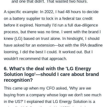
and one that didn't. That wasted two hours.
A specific example: In 2022, I had 48 hours to decide
on a battery supplier to lock in a federal tax credit
before it expired. Normally I'd run a full due-diligence
process, but there was no time. I went with the brand I
knew (LG) based on trust alone. In hindsight, I should
have asked for an extension—but with the IRA deadline
looming, I did the best I could. It worked out. But I
wouldn't recommend that approach.
6. What's the deal with the 'LG Energy
Solution logo'—should I care about brand
recognition?
This came up when my CFO asked, 'Why are we
buying from a company whose logo we don't see much
in the US?' I explained that LG Energy Solution is a