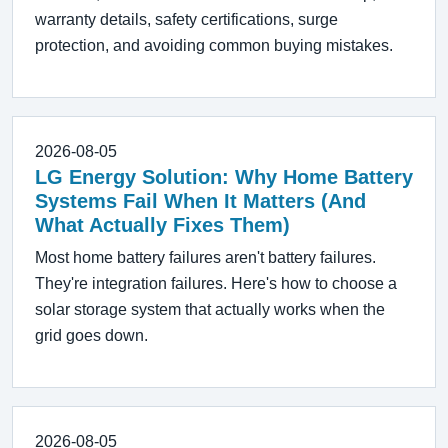
warranty details, safety certifications, surge
protection, and avoiding common buying mistakes.
2026-08-05
LG Energy Solution: Why Home Battery
Systems Fail When It Matters (And
What Actually Fixes Them)
Most home battery failures aren't battery failures.
They're integration failures. Here's how to choose a
solar storage system that actually works when the
grid goes down.
2026-08-05