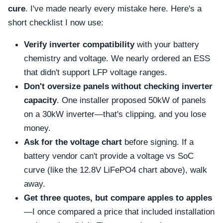
cure
. I've made nearly every mistake here. Here's a
short checklist I now use:
Verify inverter compatibility
with your battery
chemistry and voltage. We nearly ordered an ESS
that didn't support LFP voltage ranges.
Don't oversize panels without checking inverter
capacity
. One installer proposed 50kW of panels
on a 30kW inverter—that's clipping, and you lose
money.
Ask for the voltage chart
before signing. If a
battery vendor can't provide a voltage vs SoC
curve (like the 12.8V LiFePO4 chart above), walk
away.
Get three quotes, but compare apples to apples
—I once compared a price that included installation