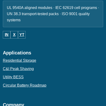
UL 9540A aligned modules · IEC 62619 cell programs ·
UN 38.3 transport-tested packs · ISO 9001 quality
systems
IN
X
YT
Applications
Residential Storage
C&I Peak Shaving
Utility BESS
Circular Battery Roadmap
Company