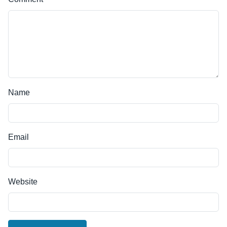
Name
Email
Website