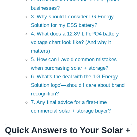
businesses?
3. Why should I consider LG Energy
Solution for my ESS battery?
4. What does a 12.8V LiFePO4 battery
voltage chart look like? (And why it
matters)
5. How can I avoid common mistakes
when purchasing solar + storage?
6. What's the deal with the 'LG Energy
Solution logo'—should I care about brand
recognition?
7. Any final advice for a first-time
commercial solar + storage buyer?
Quick Answers to Your Solar +