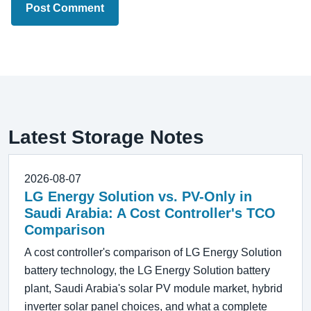
Post Comment
Latest Storage Notes
2026-08-07
LG Energy Solution vs. PV-Only in
Saudi Arabia: A Cost Controller's TCO
Comparison
A cost controller's comparison of LG Energy Solution
battery technology, the LG Energy Solution battery
plant, Saudi Arabia's solar PV module market, hybrid
inverter solar panel choices, and what a complete