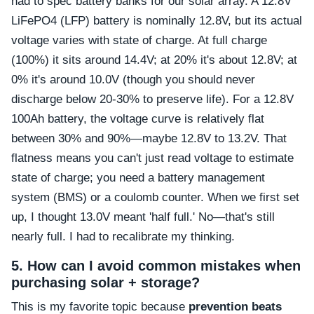
had to spec battery banks for our solar array. A 12.8V
LiFePO4 (LFP) battery is nominally 12.8V, but its actual
voltage varies with state of charge. At full charge
(100%) it sits around 14.4V; at 20% it's about 12.8V; at
0% it's around 10.0V (though you should never
discharge below 20-30% to preserve life). For a 12.8V
100Ah battery, the voltage curve is relatively flat
between 30% and 90%—maybe 12.8V to 13.2V. That
flatness means you can't just read voltage to estimate
state of charge; you need a battery management
system (BMS) or a coulomb counter. When we first set
up, I thought 13.0V meant 'half full.' No—that's still
nearly full. I had to recalibrate my thinking.
5. How can I avoid common mistakes when
purchasing solar + storage?
This is my favorite topic because
prevention beats