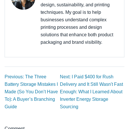
design, sustainability, and printing
techniques. My goal is to help
businesses understand complex
printing processes and design
solutions that enhance both product
packaging and brand visibility.
Previous: The Three
Next: I Paid $400 for Rush
Battery Storage Mistakes I
Delivery and It Still Wasn't Fast
Made (So You Don’t Have
Enough: What I Learned About
To): A Buyer’s Branching
Inverter Energy Storage
Guide
Sourcing
Comment