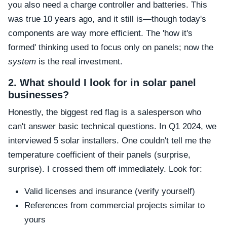
you also need a charge controller and batteries. This
was true 10 years ago, and it still is—though today's
components are way more efficient. The 'how it's
formed' thinking used to focus only on panels; now the
system
is the real investment.
2. What should I look for in solar panel
businesses?
Honestly, the biggest red flag is a salesperson who
can't answer basic technical questions. In Q1 2024, we
interviewed 5 solar installers. One couldn't tell me the
temperature coefficient of their panels (surprise,
surprise). I crossed them off immediately. Look for:
Valid licenses and insurance (verify yourself)
References from commercial projects similar to
yours