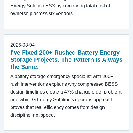
Energy Solution ESS by comparing total cost of
ownership across six vendors.
2026-08-04
I've Fixed 200+ Rushed Battery Energy
Storage Projects. The Pattern Is Always
the Same.
A battery storage emergency specialist with 200+
rush interventions explains why compressed BESS
design timelines create a 47% change order problem,
and why LG Energy Solution's rigorous approach
proves that real efficiency comes from design
discipline, not speed.