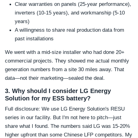
Clear warranties on panels (25-year performance),
inverters (10-15 years), and workmanship (5-10
years)
A willingness to share real production data from
past installations
We went with a mid-size installer who had done 20+
commercial projects. They showed me actual monthly
generation numbers from a site 30 miles away. That
data—not their marketing—sealed the deal.
3. Why should I consider LG Energy
Solution for my ESS battery?
Full disclosure: We use LG Energy Solution's RESU
series in our facility. But I'm not here to pitch—just
share what I found. The numbers said LG was 15-20%
higher upfront than some Chinese LFP competitors. My