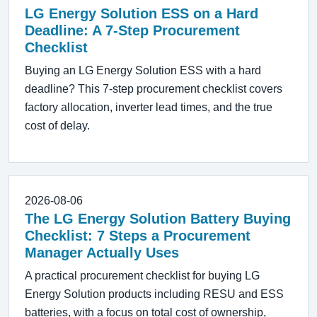
LG Energy Solution ESS on a Hard
Deadline: A 7-Step Procurement
Checklist
Buying an LG Energy Solution ESS with a hard
deadline? This 7-step procurement checklist covers
factory allocation, inverter lead times, and the true
cost of delay.
2026-08-06
The LG Energy Solution Battery Buying
Checklist: 7 Steps a Procurement
Manager Actually Uses
A practical procurement checklist for buying LG
Energy Solution products including RESU and ESS
batteries, with a focus on total cost of ownership,