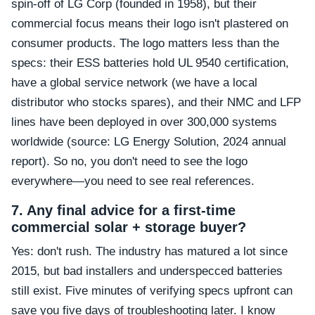
spin-off of LG Corp (founded in 1958), but their
commercial focus means their logo isn't plastered on
consumer products. The logo matters less than the
specs: their ESS batteries hold UL 9540 certification,
have a global service network (we have a local
distributor who stocks spares), and their NMC and LFP
lines have been deployed in over 300,000 systems
worldwide (source: LG Energy Solution, 2024 annual
report). So no, you don't need to see the logo
everywhere—you need to see real references.
7. Any final advice for a first-time
commercial solar + storage buyer?
Yes: don't rush. The industry has matured a lot since
2015, but bad installers and underspecced batteries
still exist. Five minutes of verifying specs upfront can
save you five days of troubleshooting later. I know