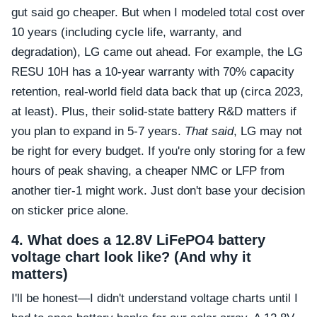
gut said go cheaper. But when I modeled total cost over
10 years (including cycle life, warranty, and
degradation), LG came out ahead. For example, the LG
RESU 10H has a 10-year warranty with 70% capacity
retention, real-world field data back that up (circa 2023,
at least). Plus, their solid-state battery R&D matters if
you plan to expand in 5-7 years.
That said
, LG may not
be right for every budget. If you're only storing for a few
hours of peak shaving, a cheaper NMC or LFP from
another tier-1 might work. Just don't base your decision
on sticker price alone.
4. What does a 12.8V LiFePO4 battery
voltage chart look like? (And why it
matters)
I'll be honest—I didn't understand voltage charts until I