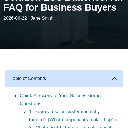
FAQ for Business Buyers
2026-06-22 · Jane Smith
Table of Contents
Quick Answers to Your Solar + Storage
Questions
1. How is a solar system actually
formed? (What components make it up?)
2. What should I look for in solar panel