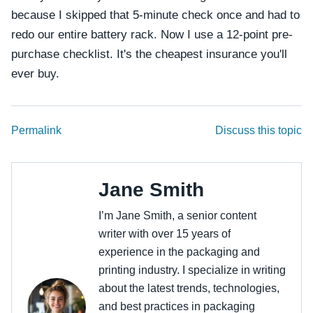
because I skipped that 5-minute check once and had to
redo our entire battery rack. Now I use a 12-point pre-
purchase checklist. It's the cheapest insurance you'll
ever buy.
Permalink
Discuss this topic
Jane Smith
I’m Jane Smith, a senior content
writer with over 15 years of
experience in the packaging and
printing industry. I specialize in writing
about the latest trends, technologies,
and best practices in packaging