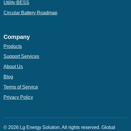
Utility BESS
Circular Battery Roadmap
Company
Products
Support Services
About Us
Blog
Terms of Service
Privacy Policy
© 2026 Lg Energy Solution. All rights reserved.
Global