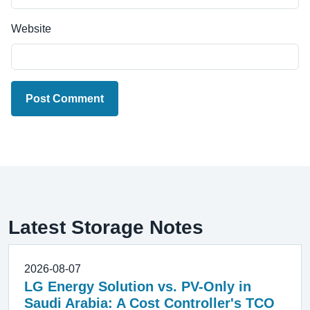
Website
Post Comment
Latest Storage Notes
2026-08-07
LG Energy Solution vs. PV-Only in
Saudi Arabia: A Cost Controller's TCO