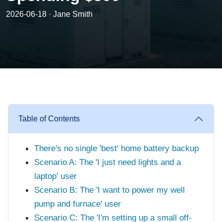
2026-06-18 · Jane Smith
Table of Contents
There's no single 'best' home battery backup
Scenario A: The 'I just need lights and a
laptop' user
Scenario B: The 'I want to power my well
pump and furnace' user
Scenario C: The 'I'm setting up a small off-