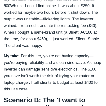
500Wh unit I could find online. It was about $350. It
worked for maybe two hours before it shut down. The
output was unstable—flickering lights. The inverter
whined. I returned it and ate the restocking fee ($40).
When I bought a name-brand unit (a Bluetti AC180 at
the time, for about $450), it just worked. Silent. Stable.
The client was happy.
My take:
For this tier, you're not buying capacity—
you're buying reliability and a clean sine wave. A cheap
inverter can damage sensitive electronics. The $100
you save isn't worth the risk of frying your router or
laptop charger. I tell clients to budget at least $400 for
this use case.
Scenario B: The 'I want to