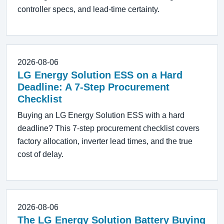
controller specs, and lead-time certainty.
2026-08-06
LG Energy Solution ESS on a Hard
Deadline: A 7-Step Procurement
Checklist
Buying an LG Energy Solution ESS with a hard
deadline? This 7-step procurement checklist covers
factory allocation, inverter lead times, and the true
cost of delay.
2026-08-06
The LG Energy Solution Battery Buying