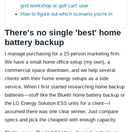
grid workshop or golf cart' user
How to figure out which scenario you're in
There's no single 'best' home
battery backup
I manage purchasing for a 15-person marketing firm.
We have a small home office setup (my own), a
commercial space downtown, and we help several
clients with their home energy setups as a side
service. When I first started researching home backup
batteries—stuff like the Bluetti home battery backup or
the LG Energy Solution ESS units for a client—I
assumed there was one clear winner. Just compare
specs and pick the cheapest with enough capacity.