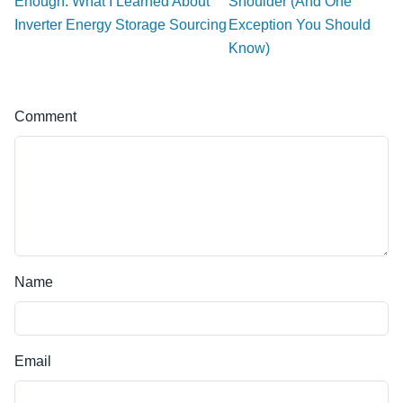
Enough: What I Learned About
Shoulder (And One
Inverter Energy Storage Sourcing
Exception You Should
Know)
Comment
Name
Email