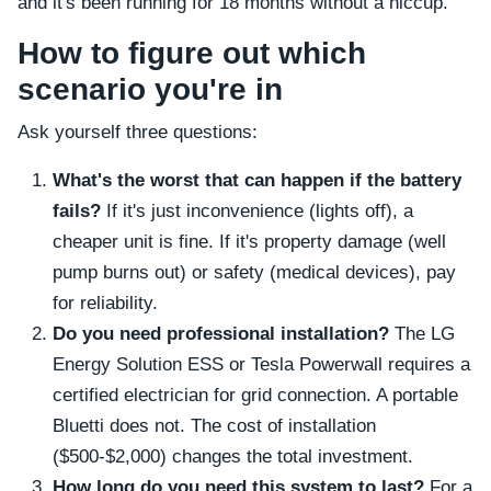
and it's been running for 18 months without a hiccup.
How to figure out which
scenario you're in
Ask yourself three questions:
What's the worst that can happen if the battery
fails?
If it's just inconvenience (lights off), a
cheaper unit is fine. If it's property damage (well
pump burns out) or safety (medical devices), pay
for reliability.
Do you need professional installation?
The LG
Energy Solution ESS or Tesla Powerwall requires a
certified electrician for grid connection. A portable
Bluetti does not. The cost of installation
($500-$2,000) changes the total investment.
How long do you need this system to last?
For a