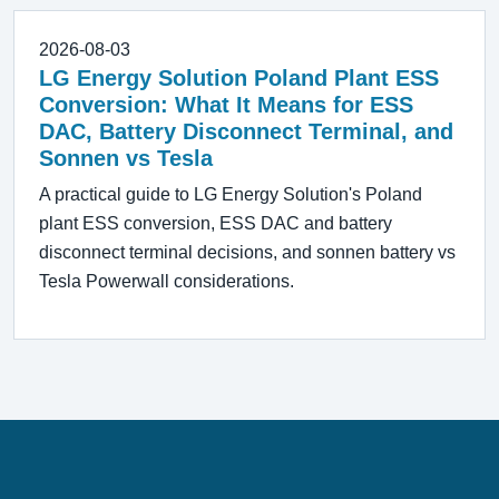
2026-08-03
LG Energy Solution Poland Plant ESS
Conversion: What It Means for ESS
DAC, Battery Disconnect Terminal, and
Sonnen vs Tesla
A practical guide to LG Energy Solution's Poland
plant ESS conversion, ESS DAC and battery
disconnect terminal decisions, and sonnen battery vs
Tesla Powerwall considerations.