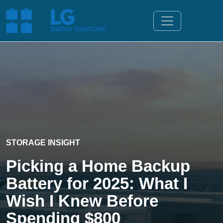
STORAGE INSIGHT
Picking a Home Backup
Battery for 2025: What I
Wish I Knew Before
Spending $800