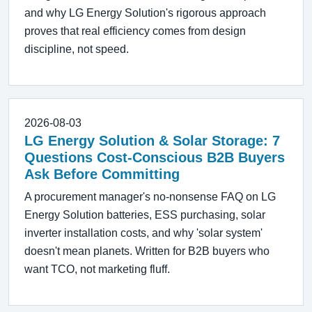
and why LG Energy Solution's rigorous approach
proves that real efficiency comes from design
discipline, not speed.
2026-08-03
LG Energy Solution & Solar Storage: 7
Questions Cost-Conscious B2B Buyers
Ask Before Committing
A procurement manager's no-nonsense FAQ on LG
Energy Solution batteries, ESS purchasing, solar
inverter installation costs, and why 'solar system'
doesn't mean planets. Written for B2B buyers who
want TCO, not marketing fluff.