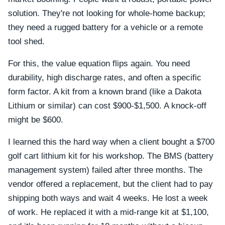
solution. They're not looking for whole-home backup;
they need a rugged battery for a vehicle or a remote
tool shed.
For this, the value equation flips again. You need
durability, high discharge rates, and often a specific
form factor. A kit from a known brand (like a Dakota
Lithium or similar) can cost $900-$1,500. A knock-off
might be $600.
I learned this the hard way when a client bought a $700
golf cart lithium kit for his workshop. The BMS (battery
management system) failed after three months. The
vendor offered a replacement, but the client had to pay
shipping both ways and wait 4 weeks. He lost a week
of work. He replaced it with a mid-range kit at $1,100,