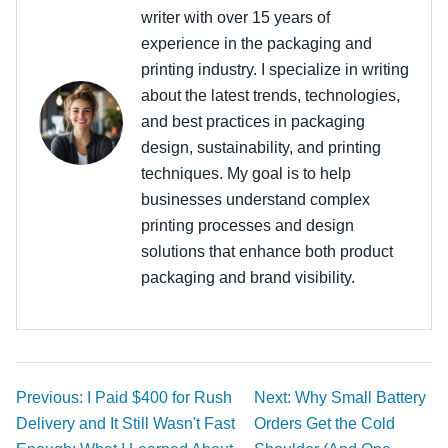
writer with over 15 years of
experience in the packaging and
printing industry. I specialize in writing
about the latest trends, technologies,
and best practices in packaging
design, sustainability, and printing
techniques. My goal is to help
businesses understand complex
printing processes and design
solutions that enhance both product
packaging and brand visibility.
Previous: I Paid $400 for Rush
Next: Why Small Battery
Delivery and It Still Wasn't Fast
Orders Get the Cold