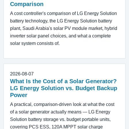
Comparison
A cost controller's comparison of LG Energy Solution
battery technology, the LG Energy Solution battery
plant, Saudi Arabia's solar PV module market, hybrid
inverter solar panel choices, and what a complete
solar system consists of.
2026-08-07
What Is the Cost of a Solar Generator?
LG Energy Solution vs. Budget Backup
Power
A practical, comparison-driven look at what the cost
of a solar generator actually means — LG Energy
Solution battery storage vs. budget portable units,
covering PCS ESS, 120A MPPT solar charge