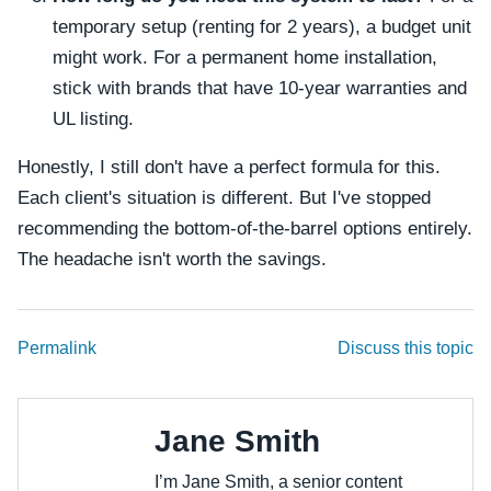
temporary setup (renting for 2 years), a budget unit
might work. For a permanent home installation,
stick with brands that have 10-year warranties and
UL listing.
Honestly, I still don't have a perfect formula for this.
Each client's situation is different. But I've stopped
recommending the bottom-of-the-barrel options entirely.
The headache isn't worth the savings.
Permalink
Discuss this topic
Jane Smith
I’m Jane Smith, a senior content