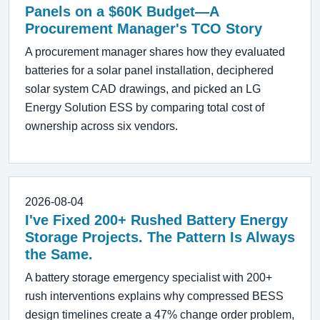
Panels on a $60K Budget—A
Procurement Manager's TCO Story
A procurement manager shares how they evaluated
batteries for a solar panel installation, deciphered
solar system CAD drawings, and picked an LG
Energy Solution ESS by comparing total cost of
ownership across six vendors.
2026-08-04
I've Fixed 200+ Rushed Battery Energy
Storage Projects. The Pattern Is Always
the Same.
A battery storage emergency specialist with 200+
rush interventions explains why compressed BESS
design timelines create a 47% change order problem,