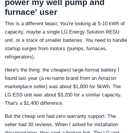
power my well pump and
furnace' user
This is a different beast. You're looking at 5-10 kWh of
capacity, maybe a single LG Energy Solution RESU
unit, or a stack of smaller batteries. You need to handle
startup surges from motors (pumps, furnaces,
refrigerators).
Here's the thing: the
cheapest
large-format battery I
found last year (a no-name brand from an Amazon
marketplace seller) was about $1,800 for 5kWh. The
LG ESS unit was about $3,200 for a similar capacity.
That's a $1,400 difference.
But the cheap unit had zero warranty support. The
seller had 30 reviews. When I asked for installation
documentation, they sent a broken link. The LG unit