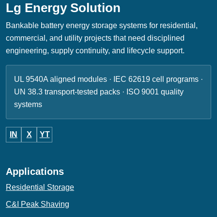
Lg Energy Solution
Bankable battery energy storage systems for residential,
commercial, and utility projects that need disciplined
engineering, supply continuity, and lifecycle support.
UL 9540A aligned modules · IEC 62619 cell programs ·
UN 38.3 transport-tested packs · ISO 9001 quality
systems
IN
X
YT
Applications
Residential Storage
C&I Peak Shaving