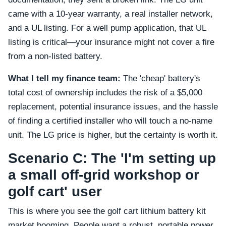
came with a 10-year warranty, a real installer network,
and a UL listing. For a well pump application, that UL
listing is critical—your insurance might not cover a fire
from a non-listed battery.
What I tell my finance team:
The 'cheap' battery's
total cost of ownership includes the risk of a $5,000
replacement, potential insurance issues, and the hassle
of finding a certified installer who will touch a no-name
unit. The LG price is higher, but the certainty is worth it.
Scenario C: The 'I'm setting up
a small off-grid workshop or
golf cart' user
This is where you see the golf cart lithium battery kit
market booming. People want a robust, portable power