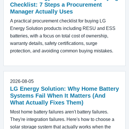
Checklist: 7 Steps a Procurement
Manager Actually Uses
A practical procurement checklist for buying LG
Energy Solution products including RESU and ESS
batteries, with a focus on total cost of ownership,
warranty details, safety certifications, surge
protection, and avoiding common buying mistakes.
2026-08-05
LG Energy Solution: Why Home Battery
Systems Fail When It Matters (And
What Actually Fixes Them)
Most home battery failures aren't battery failures.
They're integration failures. Here's how to choose a
solar storage system that actually works when the