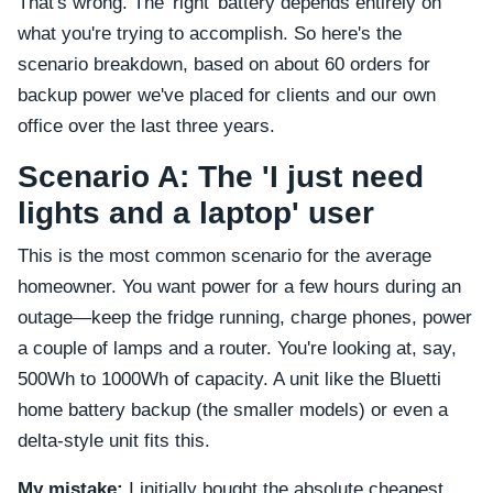
That's wrong. The 'right' battery depends entirely on
what you're trying to accomplish. So here's the
scenario breakdown, based on about 60 orders for
backup power we've placed for clients and our own
office over the last three years.
Scenario A: The 'I just need
lights and a laptop' user
This is the most common scenario for the average
homeowner. You want power for a few hours during an
outage—keep the fridge running, charge phones, power
a couple of lamps and a router. You're looking at, say,
500Wh to 1000Wh of capacity. A unit like the Bluetti
home battery backup (the smaller models) or even a
delta-style unit fits this.
My mistake:
I initially bought the absolute cheapest