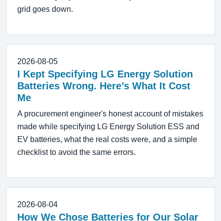
grid goes down.
2026-08-05
I Kept Specifying LG Energy Solution
Batteries Wrong. Here’s What It Cost
Me
A procurement engineer's honest account of mistakes
made while specifying LG Energy Solution ESS and
EV batteries, what the real costs were, and a simple
checklist to avoid the same errors.
2026-08-04
How We Chose Batteries for Our Solar