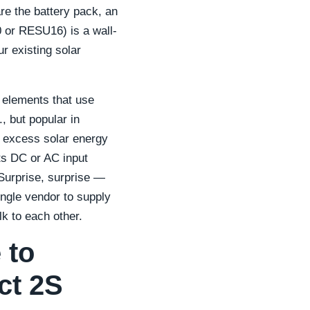
re the battery pack, an
 or RESU16) is a wall-
r existing solar
g elements that use
, but popular in
e excess solar energy
ts DC or AC input
 Surprise, surprise —
ingle vendor to supply
lk to each other.
 to
ct 2S