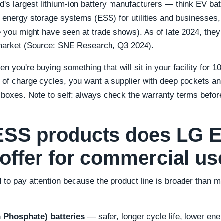
ld's largest lithium-ion battery manufacturers — think EV ba
 energy storage systems (ESS) for utilities and businesses, 
 you might have seen at trade shows). As of late 2024, they
 market (Source: SNE Research, Q3 2024).
 you're buying something that will sit in your facility for 
 of charge cycles, you want a supplier with deep pockets a
h boxes. Note to self: always check the warranty terms befor
ESS products does LG 
 offer for commercial u
 to pay attention because the product line is broader than m
n Phosphate) batteries
— safer, longer cycle life, lower ene