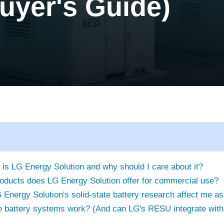
uyer's Guide)
 is LG Energy Solution and why should I care about it?
oducts does LG Energy Solution offer for commercial use?
Energy Solution's solid-state battery research affect me a
 battery systems work? (And can LG's RESU integrate with 