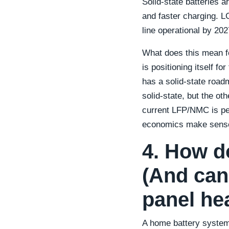
Solid-state batteries a
and faster charging. L
line operational by 20
What does this mean fo
is positioning itself f
has a solid-state roadm
solid-state, but the o
current LFP/NMC is perf
economics make sens
4. How d
(And can
panel he
A home battery system 