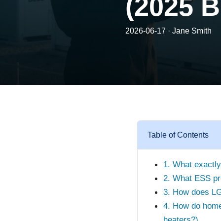
(2025 B
2026-06-17 · Jane Smith
Table of Contents
1. What exactly
2. What ESS pr
3. How does LG 
4. How do home
heaters?)