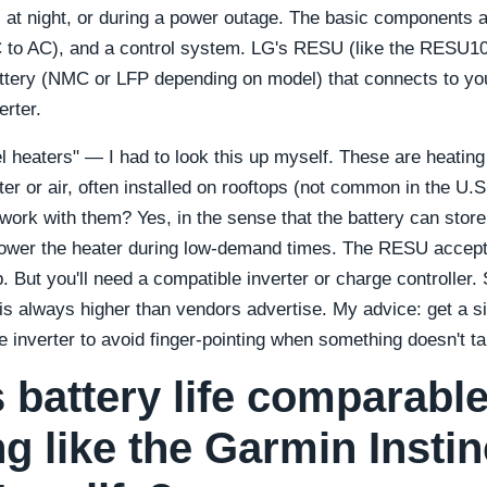
, at night, or during a power outage. The basic components a
C to AC), and a control system. LG's RESU (like the RESU10
ttery (NMC or LFP depending on model) that connects to you
erter.
l heaters" — I had to look this up myself. These are heatin
er or air, often installed on rooftops (not common in the U.S.
ork with them? Yes, in the sense that the battery can stor
power the heater during low-demand times. The RESU accep
. But you'll need a compatible inverter or charge controller.
 is always higher than vendors advertise. My advice: get a s
e inverter to avoid finger-pointing when something doesn't ta
s battery life comparable
g like the Garmin Instin