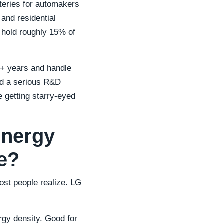
tteries for automakers
and residential
 hold roughly 15% of
10+ years and handle
nd a serious R&D
e getting starry-eyed
Energy
se?
ost people realize. LG
rgy density. Good for