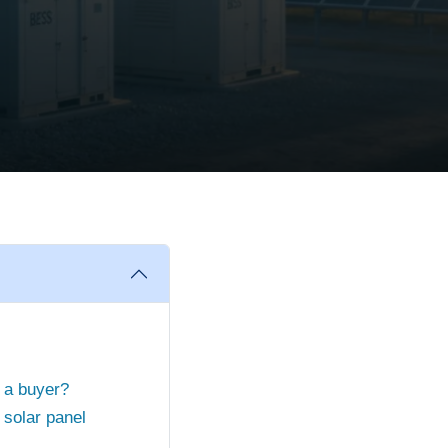
s a buyer?
solar panel