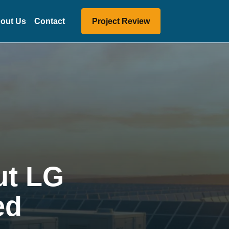
out Us
Contact
Project Review
ut LG
ed