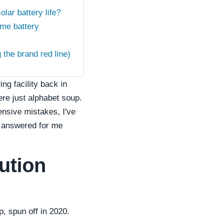
lar battery life?
me battery
the brand red line)
g facility back in
ere just alphabet soup.
ensive mistakes, I've
d answered for me
ution
, spun off in 2020.