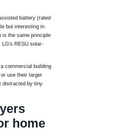
ssisted battery (rated
e but interesting in
h is the same principle
r. LG's RESU solar-
 a commercial building
or use their larger
 distracted by tiny
yers
or home