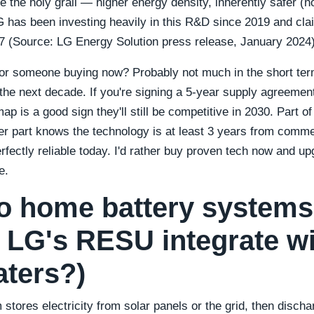
re the holy grail — higher energy density, inherently safer (no 
G has been investing heavily in this R&D since 2019 and claim
27 (Source: LG Energy Solution press release, January 2024)
r someone buying now? Probably not much in the short term.
or the next decade. If you're signing a 5-year supply agreeme
ap is a good sign they'll still be competitive in 2030. Part o
ther part knows the technology is at least 3 years from comm
ectly reliable today. I'd rather buy proven tech now and upg
e.
o home battery system
 LG's RESU integrate wi
aters?)
stores electricity from solar panels or the grid, then disch