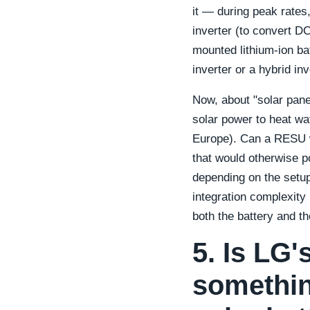
it — during peak rates
inverter (to convert D
mounted lithium-ion ba
inverter or a hybrid inv
Now, about "solar pane
solar power to heat wat
Europe). Can a RESU w
that would otherwise 
depending on the setup
integration complexity
both the battery and th
5. Is LG'
somethin