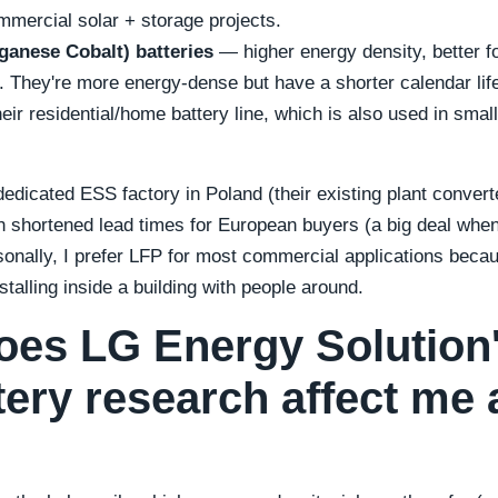
ommercial solar + storage projects.
anese Cobalt) batteries
— higher energy density, better fo
 They're more energy-dense but have a shorter calendar lif
ir residential/home battery line, which is also used in smal
.
dicated ESS factory in Poland (their existing plant converted
 shortened lead times for European buyers (a big deal when 
sonally, I prefer LFP for most commercial applications beca
talling inside a building with people around.
oes LG Energy Solution'
tery research affect me 