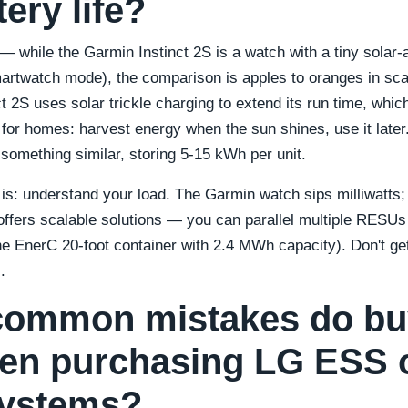
tery life?
 while the Garmin Instinct 2S is a watch with a tiny solar-a
martwatch mode), the comparison is apples to oranges in scal
t 2S uses solar trickle charging to extend its run time, whic
 for homes: harvest energy when the sun shines, use it late
omething similar, storing 5-15 kWh per unit.
 is: understand your load. The Garmin watch sips milliwatts;
offers scalable solutions — you can parallel multiple RESUs 
he EnerC 20-foot container with 2.4 MWh capacity). Don't get
.
common mistakes do bu
en purchasing LG ESS 
systems?