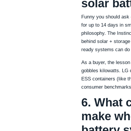
solar bat
Funny you should ask —
for up to 14 days in s
philosophy. The Instinc
behind solar + storage
ready systems can do s
As a buyer, the lesson
gobbles kilowatts. LG 
ESS containers (like t
consumer benchmarks
6. What 
make wh
battery 