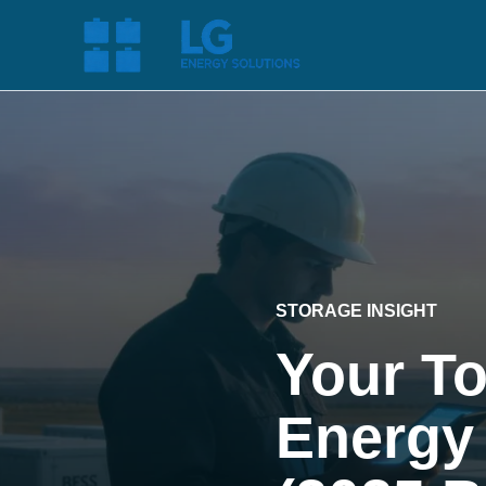
STORAGE INSIGHT
Your T
Energy