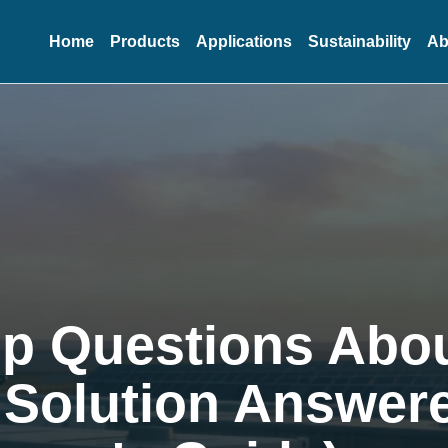
Home
Products
Applications
Sustainability
Ab
op Questions Abo
 Solution Answer