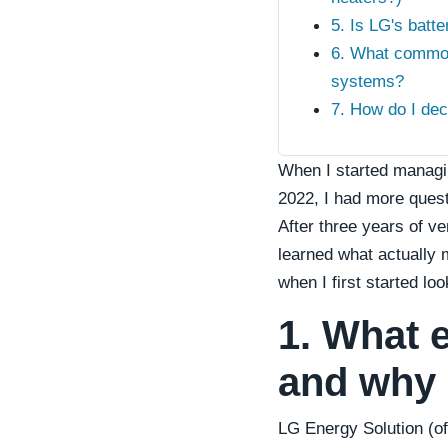
5. Is LG's batte
6. What commo
systems?
7. How do I dec
When I started managin
2022, I had more quest
After three years of v
learned what actually
when I first started lo
1. What 
and why 
LG Energy Solution (of