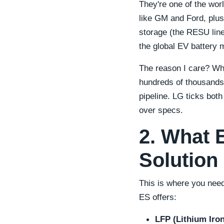
They're one of the wor
like GM and Ford, plus
storage (the RESU line
the global EV battery
The reason I care? When
hundreds of thousands
pipeline. LG ticks bot
over specs.
2. What 
Solution
This is where you need
ES offers:
LFP (Lithium Iro