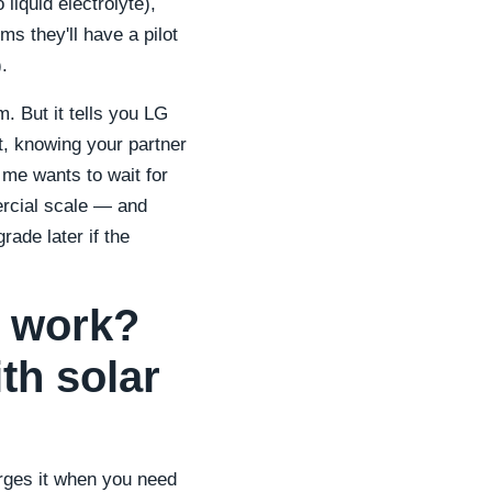
liquid electrolyte),
s they'll have a pilot
.
 But it tells you LG
nt, knowing your partner
f me wants to wait for
ercial scale — and
rade later if the
s work?
th solar
arges it when you need