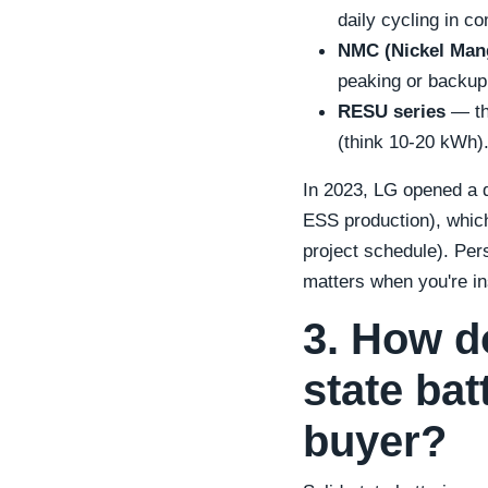
daily cycling in c
NMC (Nickel Mang
peaking or backup.
RESU series
— the
(think 10-20 kWh)
In 2023, LG opened a de
ESS production), which
project schedule). Per
matters when you're ins
3. How d
state bat
buyer?