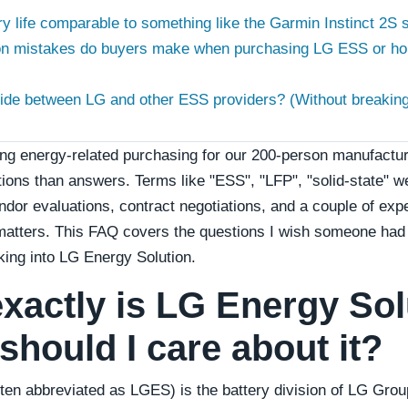
ry life comparable to something like the Garmin Instinct 2S so
n mistakes do buyers make when purchasing LG ESS or ho
ide between LG and other ESS providers? (Without breaking 
g energy-related purchasing for our 200-person manufacturin
ions than answers. Terms like "ESS", "LFP", "solid-state" w
endor evaluations, contract negotiations, and a couple of exp
 matters. This FAQ covers the questions I wish someone ha
oking into LG Energy Solution.
exactly is LG Energy Sol
should I care about it?
ten abbreviated as LGES) is the battery division of LG Group