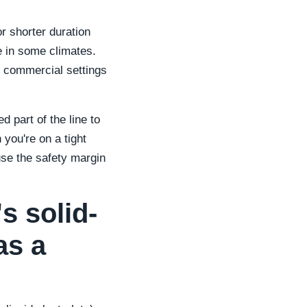
r shorter duration
e in some climates.
l commercial settings
 part of the line to
you're on a tight
use the safety margin
s solid-
as a