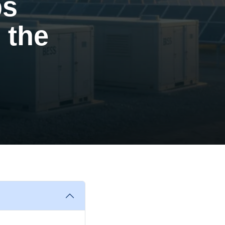
ps
 the