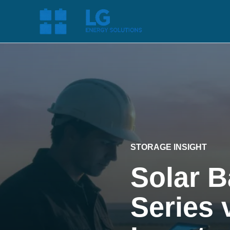
STORAGE INSIGHT
Solar B
Series 