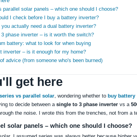
 here
s parallel solar panels – which one should I choose?
uld I check before I buy a battery inverter?
you actually need a dual battery inverter?
o 3 phase inverter – is it worth the switch?
ium battery: what to look for when buying
t inverter – is it enough for my home?
e of advice (from someone who's been burned)
ll get here
series vs parallel solar
, wondering whether to
buy battery 
rying to decide between a
single to 3 phase inverter
vs a
50
rough the noise. I wrote this from the trenches, not from a t
llel solar panels – which one should I choose?
n solar, I assumed series was always better because higher 