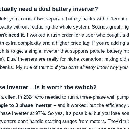
tually need a dual battery inverter?
 lets you connect two separate battery banks with different c
acity without replacing the whole system. Sounds great, rig
n't need it
. I worked a rush order for a user who bought a du
th extra complexity and a higher price tag. If you're adding
ch is to get a single inverter that supports parallel battery 
). Dual inverters are really for niche scenarios: mixing old 
e banks. My rule of thumb:
if you don't already know why you 
se inverter – is it worth the switch?
ad a client in 2024 who needed to run a three-phase well pump
ngle to 3 phase inverter
– and it worked, but the efficienc
hase inverter at 97%. So yes, it's possible, but you lose s
erters can't handle starting surges from motors. They'd trip