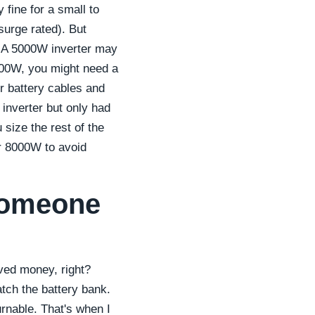
fine for a small to
surge rated). But
ty. A 5000W inverter may
000W, you might need a
 battery cables and
 inverter but only had
size the rest of the
r 8000W to avoid
 someone
aved money, right?
match the battery bank.
urnable. That's when I