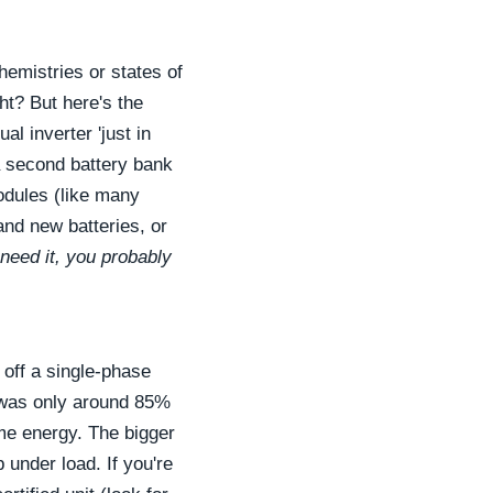
hemistries or states of
ht? But here's the
al inverter 'just in
 a second battery bank
modules (like many
and new batteries, or
need it, you probably
 off a single-phase
y was only around 85%
ome energy. The bigger
 under load. If you're