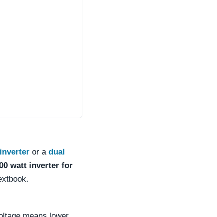
inverter
or a
dual
00 watt inverter for
extbook.
voltage means lower