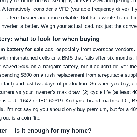
trongly recommend oversizing by at least 20% and getting a ce
 Alternatively, consider a VFD (variable frequency drive) if 
 – often cheaper and more reliable. But for a whole-home t
nverter is better. Weigh your actual load, not just the conv
ttery: what to look for when buying
um battery for sale
ads, especially from overseas vendors. 
 with mismatched cells or a BMS that fails after six months. I
saved $400 on a 'bargain' battery, but it couldn't deliver th
spending $800 on a rush replacement from a reputable supp
in fact) and lost two days of production. So when you buy, ch
urrent vs your inverter's max draw, (2) cycle life (at least
ations – UL 1642 or IEC 62619. And yes, brand matters. LG, 
ds. I'm not saying you should only buy premium, but for a 48
out is a coin flip.
rter – is it enough for my home?