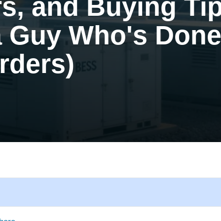
rs, and Buying Ti
a Guy Who's Done
rders)