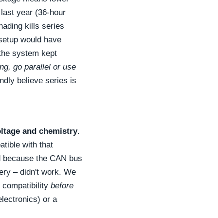
 last year (36-hour
hading kills series
s setup would have
 the system kept
ng, go parallel or use
ndly believe series is
oltage and chemistry
.
tible with that
ed because the CAN bus
ery – didn't work. We
 compatibility
before
lectronics) or a