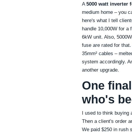
A
5000 watt inverter f
medium home – you can 
here's what I tell clie
handle 10,000W for a f
6kW unit. Also, 5000W
fuse are rated for that
35mm² cables – melted 
system accordingly. An
another upgrade.
One fina
who's be
I used to think buying 
Then a client's order ar
We paid $250 in rush sh