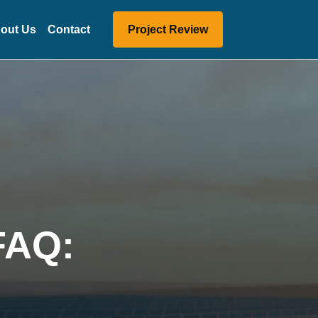
out Us
Contact
Project Review
 FAQ: