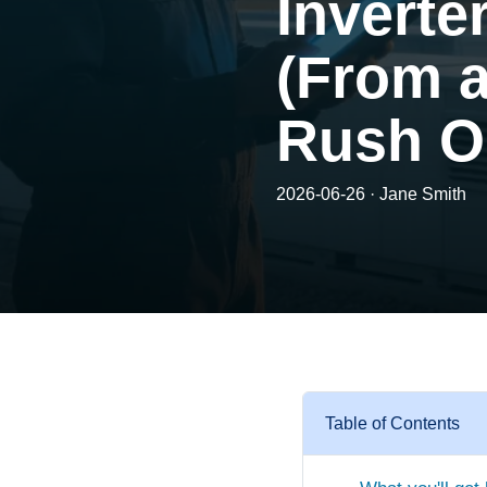
Inverte
(From 
Rush O
2026-06-26 · Jane Smith
Table of Contents