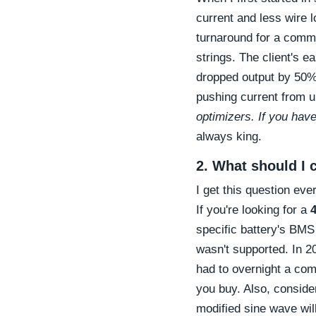
current and less wire l
turnaround for a commer
strings. The client's e
dropped output by 50%
pushing current from
optimizers. If you have
always king.
2. What should I c
I get this question ev
If you're looking for a
4
specific battery's BMS
wasn't supported. In 2
had to overnight a com
you buy. Also, conside
modified sine wave will