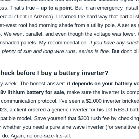
oss. That's true –
up to a point
. But in an emergency install
cial client in Arizona), I learned the hard way that partial s
ast-west roof had morning shade from a utility pole. A serie
. We went parallel, and even though the voltage was lower,
 unshaded panels. My recommendation:
if you have any shadi
 plenty of sun and long wire runs, series is fine.
But don't bli
heck before I buy a battery inverter?
ery week. The honest answer:
it depends on your battery v
8v lithium battery for sale
, make sure the inverter is compa
 communication protocol. I've seen a $2,000 inverter brick
023, a client ordered a generic inverter for his LG RESU batt
patible model. Save yourself that $300 rush fee by checking
r whether you need a pure sine wave inverter (for sensitive e
 do. Again, no one-size-fits-all.