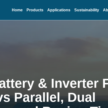
Home
Products
Applications
Sustainability
Ab
attery & Inverter
vs Parallel, Dual