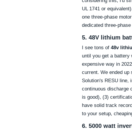
considering this, I'd s
UL 1741 or equivalent).
one three-phase motor
dedicated three-phase i
5. 48V lithium ba
I see tons of
48v lithi
until you get a battery
expensive way in 2022: 
current. We ended up 
Solution's RESU line, 
continuous discharge c
is good), (3) certific
have solid track recor
to your setup, cheaping 
6. 5000 watt inve