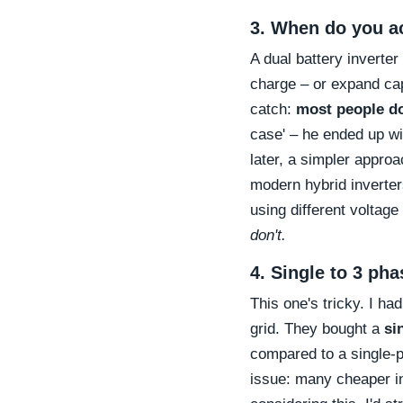
3. When do you ac
A dual battery inverter
charge – or expand cap
catch:
most people do
case' – he ended up wi
later, a simpler approa
modern hybrid inverters
using different voltag
don't.
4. Single to 3 pha
This one's tricky. I h
grid. They bought a
si
compared to a single-p
issue: many cheaper inv