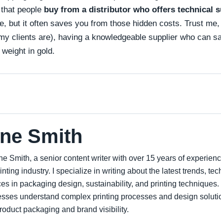
that people
buy from a distributor who offers technical 
 but it often saves you from those hidden costs. Trust me, 
my clients are), having a knowledgeable supplier who can say
 weight in gold.
ne Smith
ne Smith, a senior content writer with over 15 years of experien
inting industry. I specialize in writing about the latest trends, t
ces in packaging design, sustainability, and printing techniques.
sses understand complex printing processes and design soluti
roduct packaging and brand visibility.