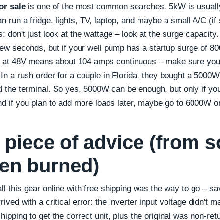
or sale
is one of the most common searches. 5kW is usually 
run a fridge, lights, TV, laptop, and maybe a small A/C (if 
nts: don't just look at the wattage – look at the surge capaci
ew seconds, but if your well pump has a startup surge of 8
 at 48V means about 104 amps continuous – make sure your
. In a rush order for a couple in Florida, they bought a 5000W
the terminal. So yes, 5000W can be enough, but only if you 
d if you plan to add more loads later, maybe go to 6000W o
l piece of advice (from
en burned)
all this gear online with free shipping was the way to go – s
rived with a critical error: the inverter input voltage didn't 
ipping to get the correct unit, plus the original was non-ret