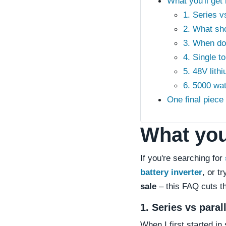
What you'll get
1. Series v
2. What sho
3. When do 
4. Single t
5. 48V lith
6. 5000 wat
One final piec
What you'
If you're searching for
battery inverter
, or t
sale
– this FAQ cuts th
1. Series vs para
When I first started i