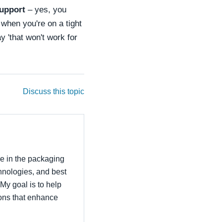
support
– yes, you
when you're on a tight
 'that won't work for
Discuss this topic
ce in the packaging
echnologies, and best
 My goal is to help
ons that enhance