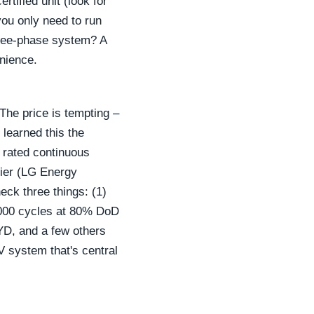
rtified unit (look for
you only need to run
hree-phase system? A
enience.
The price is tempting –
 learned this the
e rated continuous
lier (LG Energy
eck three things: (1)
 4000 cycles at 80% DoD
BYD, and a few others
V system that's central