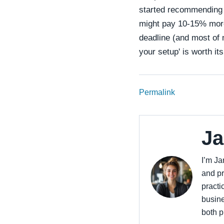
started recommending 
might pay 10-15% more,
deadline (and most of 
your setup' is worth its
Permalink
Ja
I’m Ja
and pr
practi
busine
both p