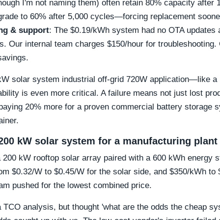
hough I'm not naming them) often retain 80% capacity after 
rade to 60% after 5,000 cycles—forcing replacement soone
ng & support
: The $0.19/kWh system had no OTA updates a
ics. Our internal team charges $150/hour for troubleshooting.
savings.
0 kW solar system industrial off-grid 720W application—like
ility is even more critical. A failure means not just lost pro
 paying 20% more for a proven commercial battery storage s
ainer.
200 kW solar system for a manufacturing plant
a 200 kW rooftop solar array paired with a 600 kWh energy 
from $0.32/W to $0.45/W for the solar side, and $350/kWh to
eam pushed for the lowest combined price.
a TCO analysis, but thought 'what are the odds the cheap s