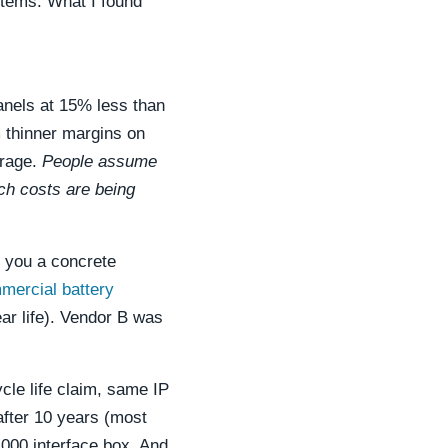
ystems. What I found
anels at 15% less than
m thinner margins on
erage.
People assume
ch costs are being
e you a concrete
mercial battery
ar life). Vendor B was
cle life claim, same IP
after 10 years (most
,000 interface box. And