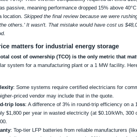
 was passive, meaning performance dropped 15% above 40°C
a location.
Skipped the final review because we were rushing, 
the others.' It wasn't. That mistake would have cost us $48,
od.
ice matters for industrial energy storage
total cost of ownership (TCO) is the only metric that mat
ar system for a manufacturing plant or a 1 MW facility. Here
lexity
: Some systems require certified electricians for com
higher-priced vendor may include that in the quote.
d-trip loss
: A difference of 3% in round-trip efficiency on
hly $1,800 per year in wasted electricity (at $0.10/kWh, 300
000.
anty
: Top-tier LFP batteries from reliable manufacturers (l