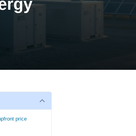
ergy
upfront price