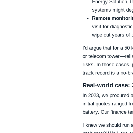
Energy Solution, t
systems might deg
Remote monitori
visit for diagnost
wipe out years of 
I'd argue that for a 5
or telecom tower—reliab
risks. In those cases,
track record is a no-br
Real-world case: 
In 2023, we procured 
initial quotes ranged 
battery. Our finance t
I knew we should run 