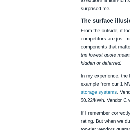
to explore lithium-ion 
surprised me.
The surface illus
From the outside, it l
competitors are just mo
components that matte
the lowest quote means
hidden or deferred.
In my experience, the 
example from our 1 MW
storage systems
. Ven
$0.22/kWh. Vendor C 
If I remember correctl
rating. But when we du
top-tier vendors guara