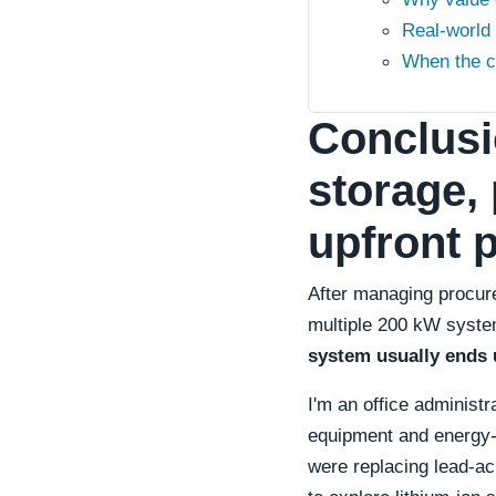
Real-world
When the c
Conclusi
storage, 
upfront p
After managing procure
multiple 200 kW syste
system usually ends 
I'm an office administ
equipment and energy-
were replacing lead-ac