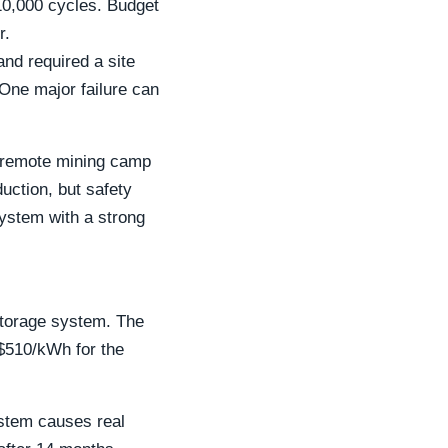
10,000 cycles. Budget
r.
nd required a site
 One major failure can
 a remote mining camp
duction, but safety
ystem with a strong
storage system. The
 $510/kWh for the
ystem causes real