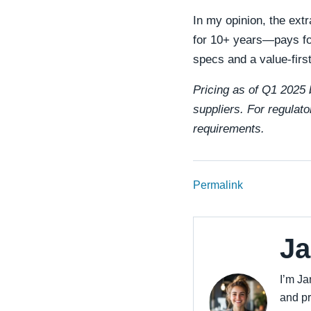
In my opinion, the ext
for 10+ years—pays for
specs and a value-firs
Pricing as of Q1 2025 b
suppliers. For regulato
requirements.
Permalink
Ja
I’m Ja
and pr