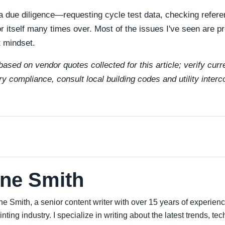
ra due diligence—requesting cycle test data, checking refer
 itself many times over. Most of the issues I've seen are p
t mindset.
ased on vendor quotes collected for this article; verify curr
ry compliance, consult local building codes and utility inter
ne Smith
ne Smith, a senior content writer with over 15 years of experien
inting industry. I specialize in writing about the latest trends, t