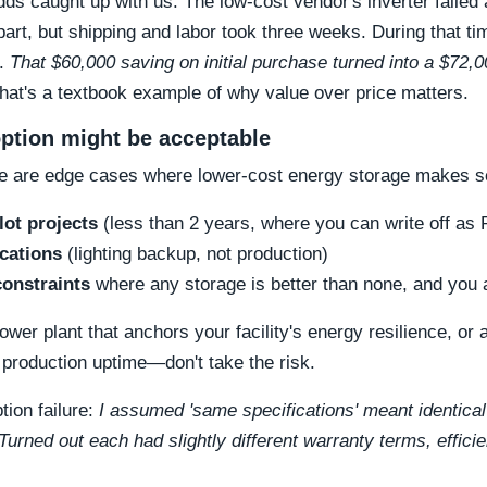
dds caught up with us. The low-cost vendor's inverter failed 
art, but shipping and labor took three weeks. During that ti
s.
That $60,000 saving on initial purchase turned into a $72,
hat's a textbook example of why value over price matters.
ption might be acceptable
re are edge cases where lower-cost energy storage makes s
lot projects
(less than 2 years, where you can write off as
ications
(lighting backup, not production)
onstraints
where any storage is better than none, and you a
wer plant that anchors your facility's energy resilience, or
 production uptime—don't take the risk.
ion failure:
I assumed 'same specifications' meant identical
 Turned out each had slightly different warranty terms, effic