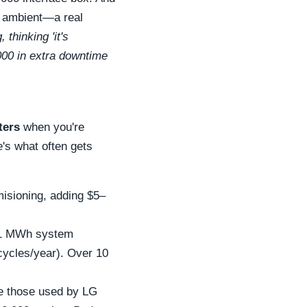
 ambient—a real
thinking 'it's
000 in extra downtime
ters
when you're
's what often gets
misioning, adding $5–
 a 1 MWh system
 cycles/year). Over 10
ike those used by LG