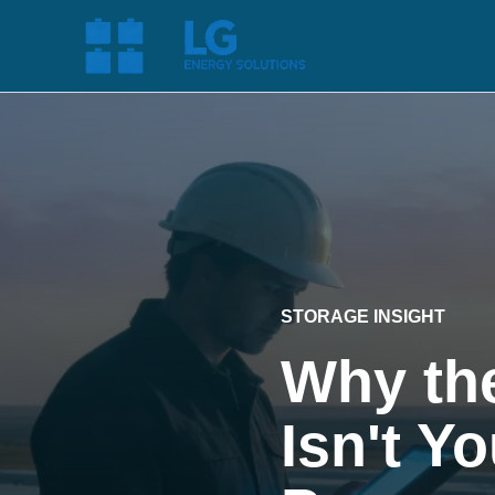
STORAGE INSIGHT
Why the
Isn't Y