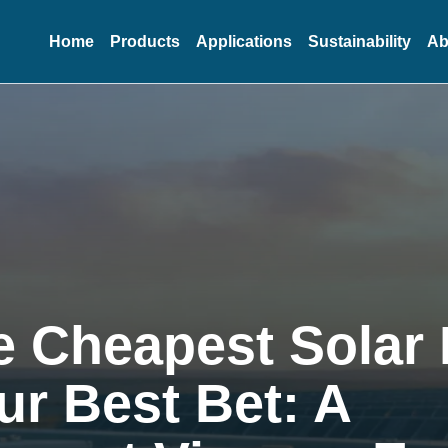
Home
Products
Applications
Sustainability
Ab
 Cheapest Solar 
our Best Bet: A