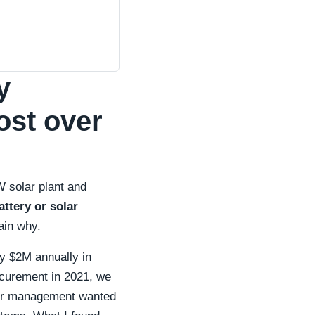
y
cost over
 solar plant and
ttery or solar
ain why.
ly $2M annually in
curement in 2021, we
 Our management wanted