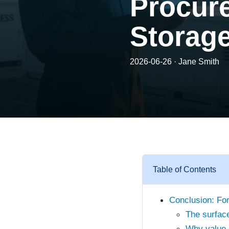
Procur
Storag
2026-06-26 · Jane Smith
Table of Contents
Conclusion: For 
The surface
Why value o