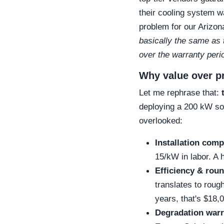
their cooling system
problem for our Arizon
basically the same as 
over the warranty peri
Why value over pr
Let me rephrase that:
deploying a 200 kW sol
overlooked:
Installation comp
15/kW in labor. A 
Efficiency & roun
translates to roug
years, that's $18,
Degradation warr