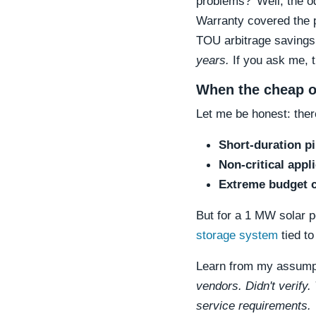
problems?' Well, the o
Warranty covered the p
TOU arbitrage saving
years.
If you ask me, t
When the cheap o
Let me be honest: the
Short-duration pi
Non-critical appl
Extreme budget c
But for a 1 MW solar po
storage system
tied to
Learn from my assumpt
vendors. Didn't verify.
service requirements.