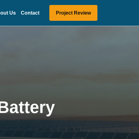
out Us
Contact
Project Review
Battery