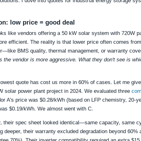
solutions. I dove into quotes for industrial energy storage s
ion: low price = good deal
ooks like vendors offering a 50 kW solar system with 720W p
re efficient. The reality is that lower price often comes fro
r—like BMS quality, thermal management, or warranty cov
 the vendor is more aggressive. What they don't see is whi
lowest quote has cost us more in 60% of cases. Let me giv
 solar power plant project in 2024. We evaluated three
com
dor A's price was $0.28/kWh (based on LFP chemistry, 20-ye
was $0.19/kWh. We almost went with C.
y, their spec sheet looked identical—same capacity, same cy
g deeper, their warranty excluded degradation beyond 60% 
ntee 70%). Their inverter compatibility required an extra $15