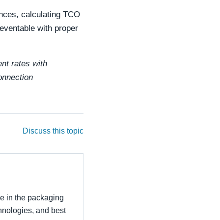
ences, calculating TCO
reventable with proper
ent rates with
connection
Discuss this topic
ce in the packaging
echnologies, and best