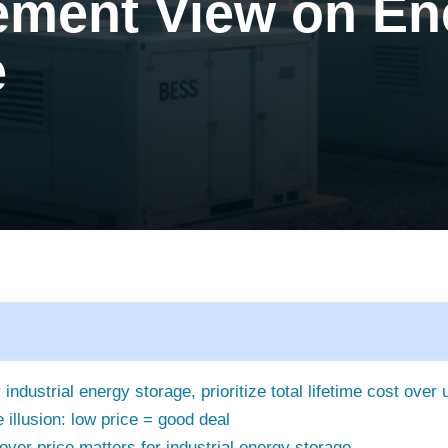
ement View on En
e
industrial energy storage, prioritize total lifetime cost over 
 illusion: low price = good deal
ver price matters for industrial energy storage