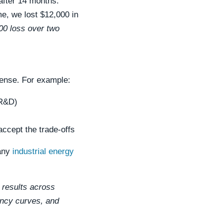
after 14 months.
me, we lost $12,000 in
000 loss over two
ense. For example:
 R&D)
ccept the trade-offs
 any
industrial energy
 results across
iency curves, and