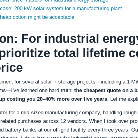
 case: 200 kW solar system for a manufacturing plant
heap option might be acceptable
on: For industrial energ
prioritize total lifetime 
rice
ment for several solar + storage projects—including a 1 MW
ms—I've learned one hard truth:
the cheapest quote on a ba
up costing you 20–40% more over five years
. Let me expl
rator for a mid-sized manufacturing company, handling rough
related purchases across 12 vendors. When I took over pro
id battery banks at our off-grid facility every three years.