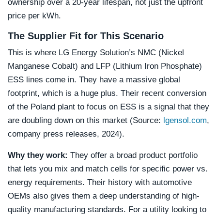
ownership over a 20-year lifespan, not just the upfront
price per kWh.
The Supplier Fit for This Scenario
This is where LG Energy Solution’s NMC (Nickel
Manganese Cobalt) and LFP (Lithium Iron Phosphate)
ESS lines come in. They have a massive global
footprint, which is a huge plus. Their recent conversion
of the Poland plant to focus on ESS is a signal that they
are doubling down on this market (Source:
lgensol.com
,
company press releases, 2024).
Why they work:
They offer a broad product portfolio
that lets you mix and match cells for specific power vs.
energy requirements. Their history with automotive
OEMs also gives them a deep understanding of high-
quality manufacturing standards. For a utility looking to