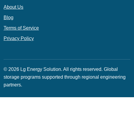
About Us
Blog
Terms of Service
Privacy Policy
© 2026 Lg Energy Solution. All rights reserved.
Global
storage programs supported through regional engineering
partners.