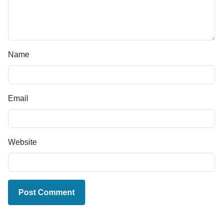
Name
Email
Website
Post Comment