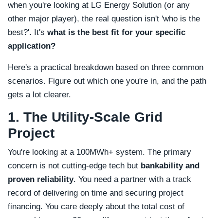
when you're looking at LG Energy Solution (or any
other major player), the real question isn't 'who is the
best?'. It's
what is the best fit for your specific
application?
Here's a practical breakdown based on three common
scenarios. Figure out which one you're in, and the path
gets a lot clearer.
1. The Utility-Scale Grid
Project
You're looking at a 100MWh+ system. The primary
concern is not cutting-edge tech but
bankability and
proven reliability
. You need a partner with a track
record of delivering on time and securing project
financing. You care deeply about the total cost of