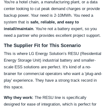
You're a hotel chain, a manufacturing plant, or a data
center looking to cut peak demand charges or provide
backup power. Your need is 2-10MWh. You need a
system that is
safe, reliable, and easy to
install/maintain
. You're not a battery expert, so you
need a partner who provides excellent project support.
The Supplier Fit for This Scenario
This is where LG Energy Solution’s RESU (Residential
Energy Storage Unit) industrial battery and smaller-
scale ESS solutions are perfect. It's kind of a no-
brainer for commercial operators who want a 'plug-and-
play' experience. They have a strong track record in
this space.
Why they work:
The RESU line is specifically
designed for ease of integration, which is perfect for