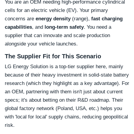
You are an OEM needing high-performance cylindrical
cells for an electric vehicle (EV). Your primary
concerns are
energy density
(range),
fast charging
capabilities
, and
long-term safety
. You need a
supplier that can innovate and scale production
alongside your vehicle launches.
The Supplier Fit for This Scenario
LG Energy Solution is a top-tier supplier here, mainly
because of their heavy investment in solid-state battery
research (which they highlight as a key advantage). For
an OEM, partnering with them isn't just about current
specs; it's about betting on their R&D roadmap. Their
global factory network (Poland, USA, etc.) helps you
with 'local for local' supply chains, reducing geopolitical
risk.