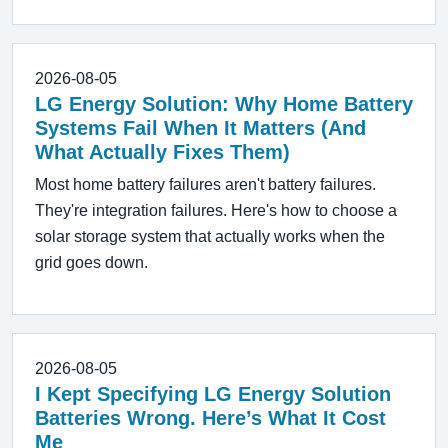
2026-08-05
LG Energy Solution: Why Home Battery
Systems Fail When It Matters (And
What Actually Fixes Them)
Most home battery failures aren't battery failures.
They're integration failures. Here's how to choose a
solar storage system that actually works when the
grid goes down.
2026-08-05
I Kept Specifying LG Energy Solution
Batteries Wrong. Here’s What It Cost
Me