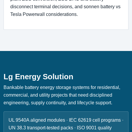
disconnect terminal decisions, and sonnen battery vs
Tesla Powerwall considerations.
Lg Energy Solution
Bankable battery energy storage systems for residential,
commercial, and utility projects that need disciplined
engineering, supply continuity, and lifecycle support.
UL 9540A aligned modules · IEC 62619 cell programs ·
UN 38.3 transport-tested packs · ISO 9001 quality