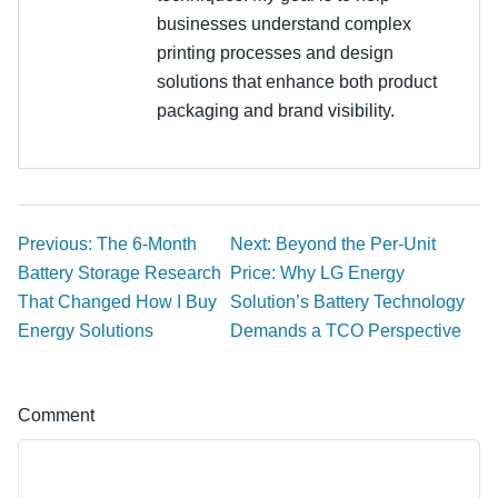
businesses understand complex
printing processes and design
solutions that enhance both product
packaging and brand visibility.
Previous: The 6-Month
Next: Beyond the Per-Unit
Battery Storage Research
Price: Why LG Energy
That Changed How I Buy
Solution’s Battery Technology
Energy Solutions
Demands a TCO Perspective
Comment