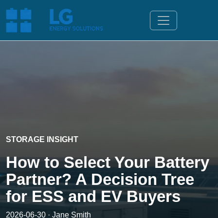
STORAGE INSIGHT
How to Select Your Battery
Partner? A Decision Tree
for ESS and EV Buyers
2026-06-30 · Jane Smith