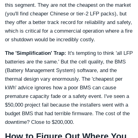
this segment. They are not the cheapest on the market
(you'll find cheaper Chinese or tier-2 LFP packs), but
they offer a better track record for reliability and safety,
which is critical for a commercial operation where a fire
or shutdown would be incredibly costly.
The 'Simplification' Trap:
It's tempting to think 'all LFP
batteries are the same.' But the cell quality, the BMS
(Battery Management System) software, and the
thermal design vary enormously. The 'cheapest per
kWh' advice ignores how a poor BMS can cause
premature capacity fade or a safety event. I've seen a
$50,000 project fail because the installers went with a
budget BMS that had terrible firmware. The cost of the
downtime? Close to $200,000.
How to Figure Out Where You