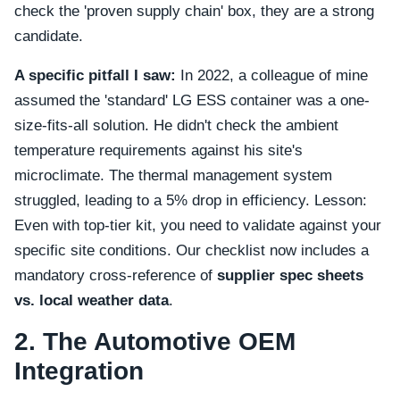
check the 'proven supply chain' box, they are a strong
candidate.
A specific pitfall I saw:
In 2022, a colleague of mine
assumed the 'standard' LG ESS container was a one-
size-fits-all solution. He didn't check the ambient
temperature requirements against his site's
microclimate. The thermal management system
struggled, leading to a 5% drop in efficiency. Lesson:
Even with top-tier kit, you need to validate against your
specific site conditions. Our checklist now includes a
mandatory cross-reference of
supplier spec sheets
vs. local weather data
.
2. The Automotive OEM
Integration