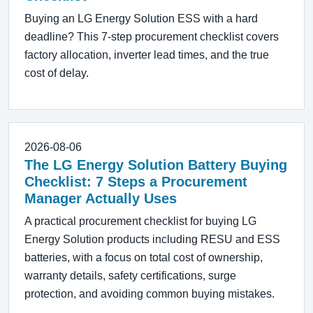
Buying an LG Energy Solution ESS with a hard
deadline? This 7-step procurement checklist covers
factory allocation, inverter lead times, and the true
cost of delay.
2026-08-06
The LG Energy Solution Battery Buying
Checklist: 7 Steps a Procurement
Manager Actually Uses
A practical procurement checklist for buying LG
Energy Solution products including RESU and ESS
batteries, with a focus on total cost of ownership,
warranty details, safety certifications, surge
protection, and avoiding common buying mistakes.