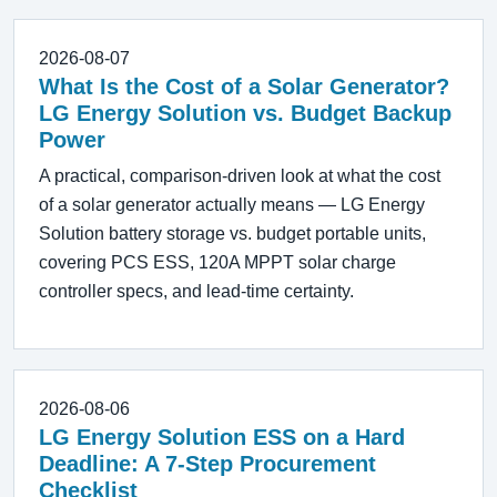
2026-08-07
What Is the Cost of a Solar Generator?
LG Energy Solution vs. Budget Backup
Power
A practical, comparison-driven look at what the cost
of a solar generator actually means — LG Energy
Solution battery storage vs. budget portable units,
covering PCS ESS, 120A MPPT solar charge
controller specs, and lead-time certainty.
2026-08-06
LG Energy Solution ESS on a Hard
Deadline: A 7-Step Procurement
Checklist