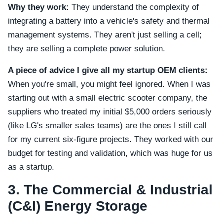
Why they work:
They understand the complexity of
integrating a battery into a vehicle's safety and thermal
management systems. They aren't just selling a cell;
they are selling a complete power solution.
A piece of advice I give all my startup OEM clients:
When you're small, you might feel ignored. When I was
starting out with a small electric scooter company, the
suppliers who treated my initial $5,000 orders seriously
(like LG's smaller sales teams) are the ones I still call
for my current six-figure projects. They worked with our
budget for testing and validation, which was huge for us
as a startup.
3. The Commercial & Industrial
(C&I) Energy Storage