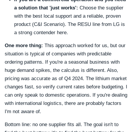
a solution that 'just works':
Choose the supplier
with the best local support and a reliable, proven
product (C&I Scenario). The RESU line from LG is
a strong contender here.
One more thing:
This approach worked for us, but our
situation is typical of companies with predictable
ordering patterns. If you're a seasonal business with
huge demand spikes, the calculus is different. Also,
pricing was accurate as of Q4 2024. The lithium market
changes fast, so verify current rates before budgeting. I
can only speak to domestic operations. If you're dealing
with international logistics, there are probably factors
I'm not aware of.
Bottom line: no one supplier fits all. The goal isn't to