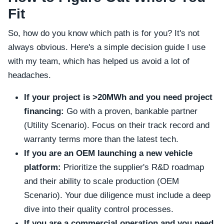
Fit
So, how do you know which path is for you? It's not
always obvious. Here's a simple decision guide I use
with my team, which has helped us avoid a lot of
headaches.
If your project is >20MWh and you need project
financing:
Go with a proven, bankable partner
(Utility Scenario). Focus on their track record and
warranty terms more than the latest tech.
If you are an OEM launching a new vehicle
platform:
Prioritize the supplier's R&D roadmap
and their ability to scale production (OEM
Scenario). Your due diligence must include a deep
dive into their quality control processes.
If you are a commercial operation and you need