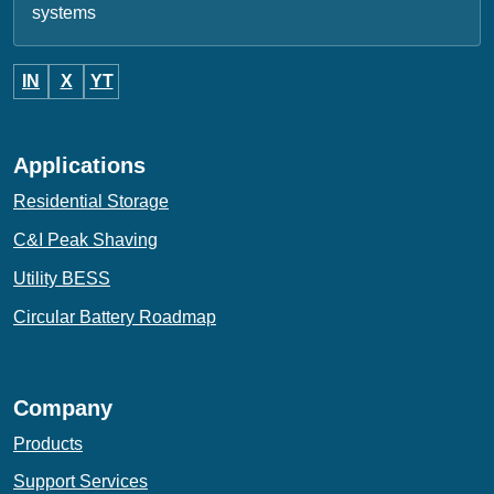
systems
IN
X
YT
Applications
Residential Storage
C&I Peak Shaving
Utility BESS
Circular Battery Roadmap
Company
Products
Support Services