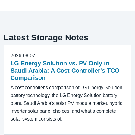
Latest Storage Notes
2026-08-07
LG Energy Solution vs. PV-Only in
Saudi Arabia: A Cost Controller's TCO
Comparison
A cost controller's comparison of LG Energy Solution
battery technology, the LG Energy Solution battery
plant, Saudi Arabia's solar PV module market, hybrid
inverter solar panel choices, and what a complete
solar system consists of.