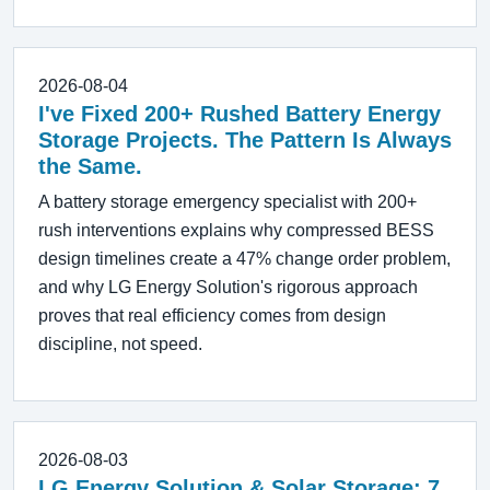
2026-08-04
I've Fixed 200+ Rushed Battery Energy
Storage Projects. The Pattern Is Always
the Same.
A battery storage emergency specialist with 200+
rush interventions explains why compressed BESS
design timelines create a 47% change order problem,
and why LG Energy Solution's rigorous approach
proves that real efficiency comes from design
discipline, not speed.
2026-08-03
LG Energy Solution & Solar Storage: 7