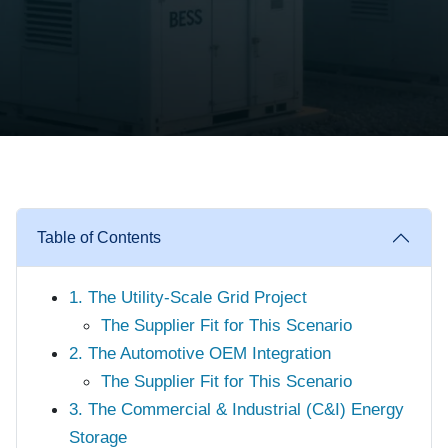
Table of Contents
1. The Utility-Scale Grid Project
The Supplier Fit for This Scenario
2. The Automotive OEM Integration
The Supplier Fit for This Scenario
3. The Commercial & Industrial (C&I) Energy
Storage