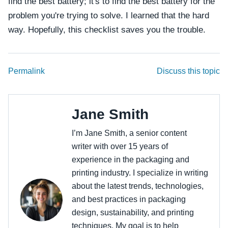
find the best battery; it's to find the best battery for the
problem you're trying to solve. I learned that the hard
way. Hopefully, this checklist saves you the trouble.
Permalink
Discuss this topic
Jane Smith
I’m Jane Smith, a senior content
writer with over 15 years of
experience in the packaging and
printing industry. I specialize in writing
about the latest trends, technologies,
and best practices in packaging
design, sustainability, and printing
techniques. My goal is to help