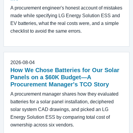
A procurement engineer's honest account of mistakes
made while specifying LG Energy Solution ESS and
EV batteries, what the real costs were, and a simple
checklist to avoid the same errors.
2026-08-04
How We Chose Batteries for Our Solar
Panels on a $60K Budget—A
Procurement Manager's TCO Story
A procurement manager shares how they evaluated
batteries for a solar panel installation, deciphered
solar system CAD drawings, and picked an LG
Energy Solution ESS by comparing total cost of
ownership across six vendors.