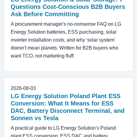
Questions Cost-Conscious B2B Buyers
Ask Before Committing
A procurement manager's no-nonsense FAQ on LG
Energy Solution batteries, ESS purchasing, solar
inverter installation costs, and why 'solar system'
doesn't mean planets. Written for B2B buyers who
want TCO, not marketing fluff.
2026-08-03
LG Energy Solution Poland Plant ESS
Conversion: What It Means for ESS
DAC, Battery Disconnect Terminal, and
Sonnen vs Tesla
A practical guide to LG Energy Solution's Poland
plant ESS conversion, ESS DAC and battery