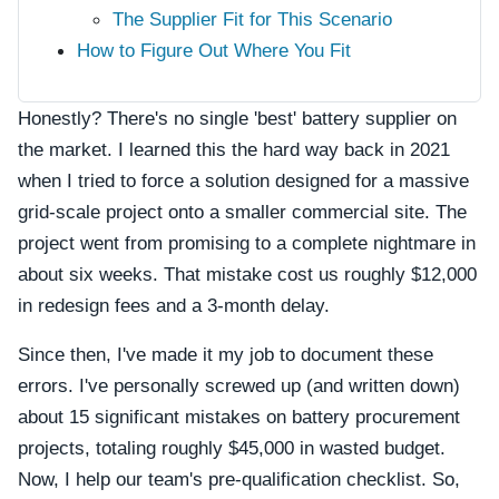
The Supplier Fit for This Scenario
How to Figure Out Where You Fit
Honestly? There's no single 'best' battery supplier on
the market. I learned this the hard way back in 2021
when I tried to force a solution designed for a massive
grid-scale project onto a smaller commercial site. The
project went from promising to a complete nightmare in
about six weeks. That mistake cost us roughly $12,000
in redesign fees and a 3-month delay.
Since then, I've made it my job to document these
errors. I've personally screwed up (and written down)
about 15 significant mistakes on battery procurement
projects, totaling roughly $45,000 in wasted budget.
Now, I help our team's pre-qualification checklist. So,