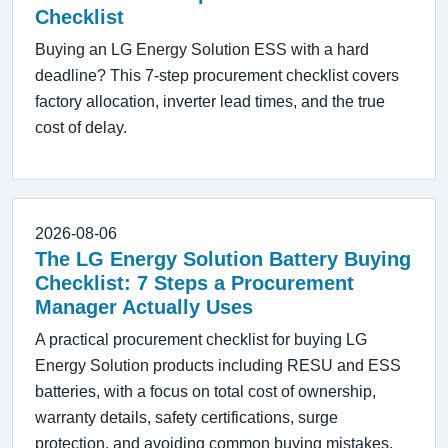
Checklist
Buying an LG Energy Solution ESS with a hard
deadline? This 7-step procurement checklist covers
factory allocation, inverter lead times, and the true
cost of delay.
2026-08-06
The LG Energy Solution Battery Buying
Checklist: 7 Steps a Procurement
Manager Actually Uses
A practical procurement checklist for buying LG
Energy Solution products including RESU and ESS
batteries, with a focus on total cost of ownership,
warranty details, safety certifications, surge
protection, and avoiding common buying mistakes.