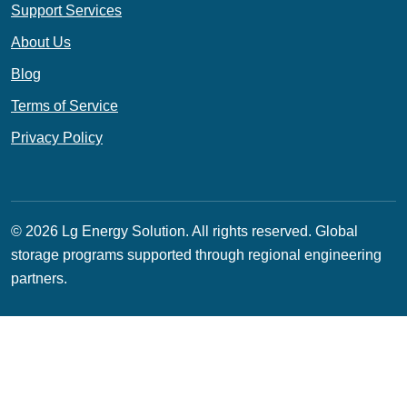
Support Services
About Us
Blog
Terms of Service
Privacy Policy
© 2026 Lg Energy Solution. All rights reserved.
Global
storage programs supported through regional engineering
partners.