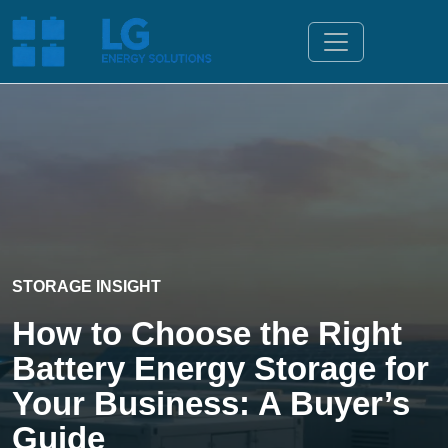
STORAGE INSIGHT
How to Choose the Right
Battery Energy Storage for
Your Business: A Buyer’s
Guide