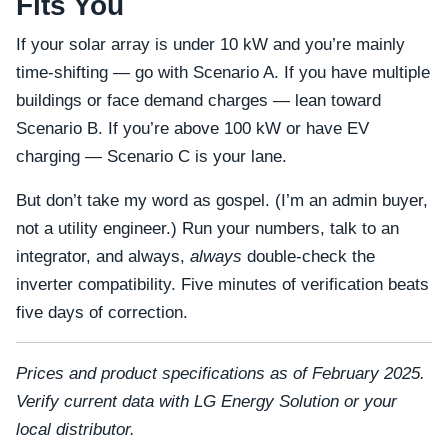
Fits You
If your solar array is under 10 kW and you’re mainly
time-shifting — go with Scenario A. If you have multiple
buildings or face demand charges — lean toward
Scenario B. If you’re above 100 kW or have EV
charging — Scenario C is your lane.
But don’t take my word as gospel. (I’m an admin buyer,
not a utility engineer.) Run your numbers, talk to an
integrator, and always,
always
double-check the
inverter compatibility. Five minutes of verification beats
five days of correction.
Prices and product specifications as of February 2025.
Verify current data with LG Energy Solution or your
local distributor.