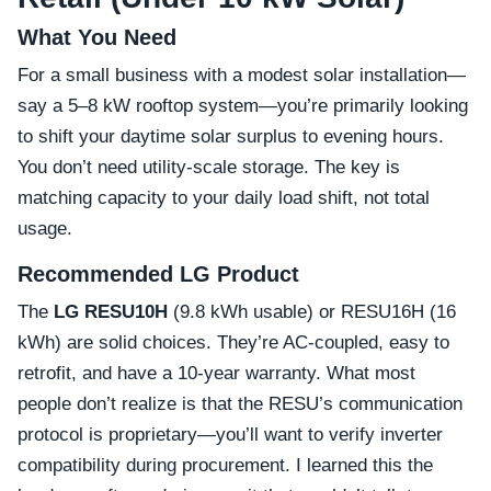
What You Need
For a small business with a modest solar installation—
say a 5–8 kW rooftop system—you’re primarily looking
to shift your daytime solar surplus to evening hours.
You don’t need utility-scale storage. The key is
matching capacity to your daily load shift, not total
usage.
Recommended LG Product
The
LG RESU10H
(9.8 kWh usable) or RESU16H (16
kWh) are solid choices. They’re AC-coupled, easy to
retrofit, and have a 10-year warranty. What most
people don’t realize is that the RESU’s communication
protocol is proprietary—you’ll want to verify inverter
compatibility during procurement. I learned this the