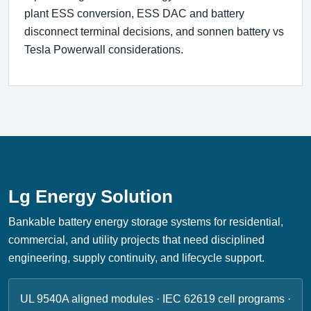
plant ESS conversion, ESS DAC and battery
disconnect terminal decisions, and sonnen battery vs
Tesla Powerwall considerations.
Lg Energy Solution
Bankable battery energy storage systems for residential,
commercial, and utility projects that need disciplined
engineering, supply continuity, and lifecycle support.
UL 9540A aligned modules · IEC 62619 cell programs ·