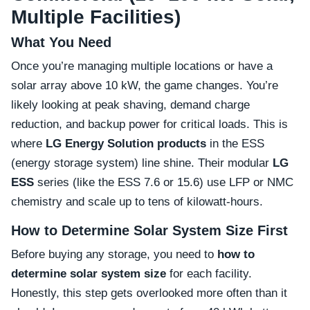
Multiple Facilities)
What You Need
Once you’re managing multiple locations or have a
solar array above 10 kW, the game changes. You’re
likely looking at peak shaving, demand charge
reduction, and backup power for critical loads. This is
where
LG Energy Solution products
in the ESS
(energy storage system) line shine. Their modular
LG
ESS
series (like the ESS 7.6 or 15.6) use LFP or NMC
chemistry and scale up to tens of kilowatt-hours.
How to Determine Solar System Size First
Before buying any storage, you need to
how to
determine solar system size
for each facility.
Honestly, this step gets overlooked more often than it