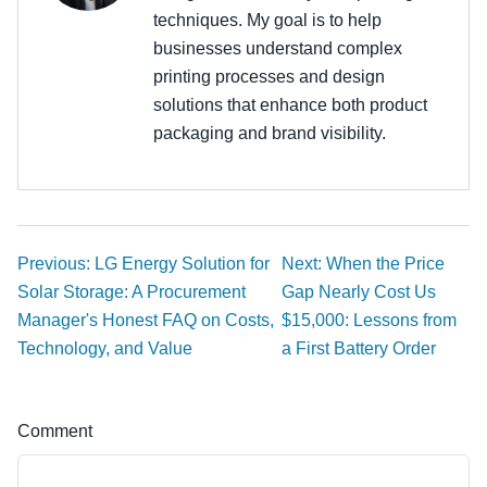
techniques. My goal is to help
businesses understand complex
printing processes and design
solutions that enhance both product
packaging and brand visibility.
Previous: LG Energy Solution for
Next: When the Price
Solar Storage: A Procurement
Gap Nearly Cost Us
Manager's Honest FAQ on Costs,
$15,000: Lessons from
Technology, and Value
a First Battery Order
Comment