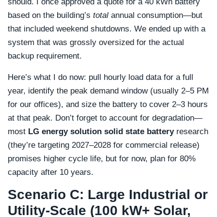
should. I once approved a quote for a 40 kWh battery
based on the building’s
total
annual consumption—but
that included weekend shutdowns. We ended up with a
system that was grossly oversized for the actual
backup requirement.
Here’s what I do now: pull hourly load data for a full
year, identify the peak demand window (usually 2–5 PM
for our offices), and size the battery to cover 2–3 hours
at that peak. Don’t forget to account for degradation—
most
LG energy solution solid state battery
research
(they’re targeting 2027–2028 for commercial release)
promises higher cycle life, but for now, plan for 80%
capacity after 10 years.
Scenario C: Large Industrial or
Utility-Scale (100 kW+ Solar,