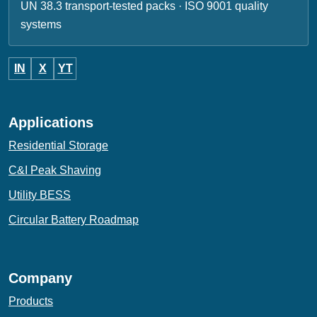
UN 38.3 transport-tested packs · ISO 9001 quality
systems
IN
X
YT
Applications
Residential Storage
C&I Peak Shaving
Utility BESS
Circular Battery Roadmap
Company
Products