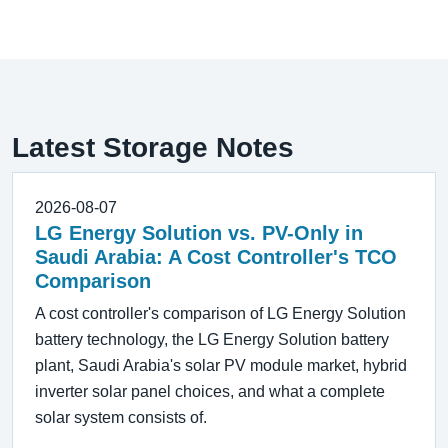
Latest Storage Notes
2026-08-07
LG Energy Solution vs. PV-Only in
Saudi Arabia: A Cost Controller's TCO
Comparison
A cost controller's comparison of LG Energy Solution
battery technology, the LG Energy Solution battery
plant, Saudi Arabia's solar PV module market, hybrid
inverter solar panel choices, and what a complete
solar system consists of.