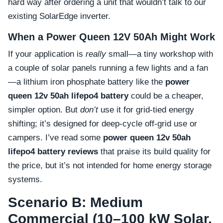
hard way after ordering a unit that wouldn’t talk to our
existing SolarEdge inverter.
When a Power Queen 12V 50Ah Might Work
If your application is
really
small—a tiny workshop with
a couple of solar panels running a few lights and a fan
—a lithium iron phosphate battery like the
power
queen 12v 50ah lifepo4 battery
could be a cheaper,
simpler option. But
don’t
use it for grid-tied energy
shifting; it’s designed for deep-cycle off-grid use or
campers. I’ve read some
power queen 12v 50ah
lifepo4 battery reviews
that praise its build quality for
the price, but it’s not intended for home energy storage
systems.
Scenario B: Medium
Commercial (10–100 kW Solar,