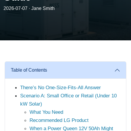
2026-07-07 · Jane Smith
Table of Contents
There’s No One-Size-Fits-All Answer
Scenario A: Small Office or Retail (Under 10
kW Solar)
What You Need
Recommended LG Product
When a Power Queen 12V 50Ah Might