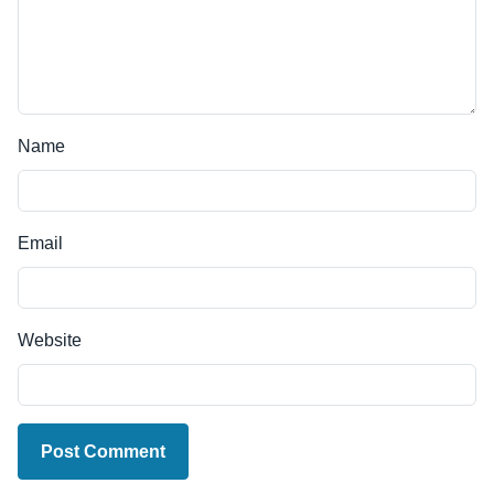
Name
Email
Website
Post Comment