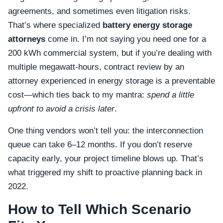
agreements, and sometimes even litigation risks.
That’s where specialized
battery energy storage
attorneys
come in. I’m not saying you need one for a
200 kWh commercial system, but if you’re dealing with
multiple megawatt-hours, contract review by an
attorney experienced in energy storage is a preventable
cost—which ties back to my mantra:
spend a little
upfront to avoid a crisis later
.
One thing vendors won’t tell you: the interconnection
queue can take 6–12 months. If you don’t reserve
capacity early, your project timeline blows up. That’s
what triggered my shift to proactive planning back in
2022.
How to Tell Which Scenario