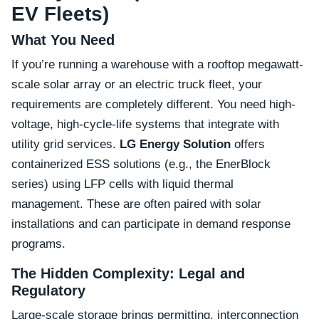
EV Fleets)
What You Need
If you’re running a warehouse with a rooftop megawatt-
scale solar array or an electric truck fleet, your
requirements are completely different. You need high-
voltage, high-cycle-life systems that integrate with
utility grid services.
LG Energy Solution
offers
containerized ESS solutions (e.g., the EnerBlock
series) using LFP cells with liquid thermal
management. These are often paired with solar
installations and can participate in demand response
programs.
The Hidden Complexity: Legal and
Regulatory
Large-scale storage brings permitting, interconnection