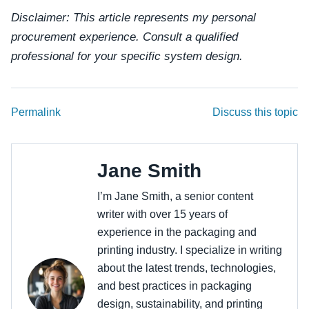
Disclaimer: This article represents my personal
procurement experience. Consult a qualified
professional for your specific system design.
Permalink
Discuss this topic
Jane Smith
I’m Jane Smith, a senior content
writer with over 15 years of
experience in the packaging and
printing industry. I specialize in writing
about the latest trends, technologies,
and best practices in packaging
design, sustainability, and printing