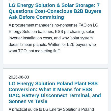
LG Energy Solution & Solar Storage: 7
Questions Cost-Conscious B2B Buyers
Ask Before Committing
A procurement manager's no-nonsense FAQ on LG
Energy Solution batteries, ESS purchasing, solar
inverter installation costs, and why 'solar system'
doesn't mean planets. Written for B2B buyers who
want TCO, not marketing fluff.
2026-08-03
LG Energy Solution Poland Plant ESS
Conversion: What It Means for ESS
DAC, Battery Disconnect Terminal, and
Sonnen vs Tesla
A practical guide to LG Energy Solution's Poland