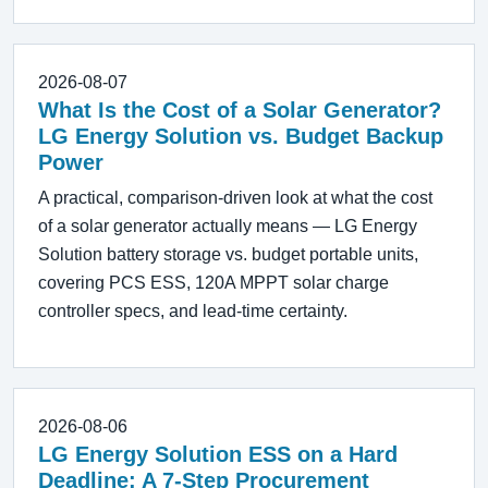
2026-08-07
What Is the Cost of a Solar Generator?
LG Energy Solution vs. Budget Backup
Power
A practical, comparison-driven look at what the cost
of a solar generator actually means — LG Energy
Solution battery storage vs. budget portable units,
covering PCS ESS, 120A MPPT solar charge
controller specs, and lead-time certainty.
2026-08-06
LG Energy Solution ESS on a Hard
Deadline: A 7-Step Procurement