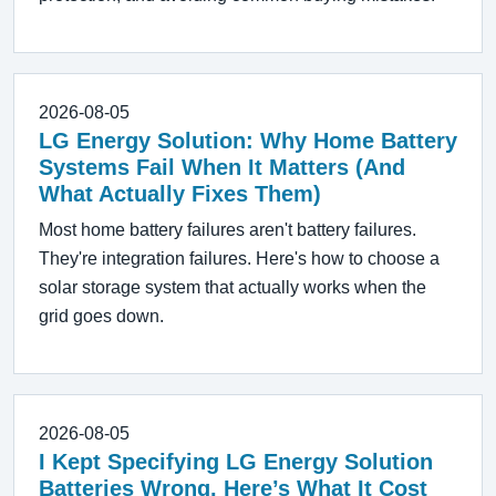
2026-08-05
LG Energy Solution: Why Home Battery
Systems Fail When It Matters (And
What Actually Fixes Them)
Most home battery failures aren't battery failures.
They're integration failures. Here's how to choose a
solar storage system that actually works when the
grid goes down.
2026-08-05
I Kept Specifying LG Energy Solution
Batteries Wrong. Here’s What It Cost