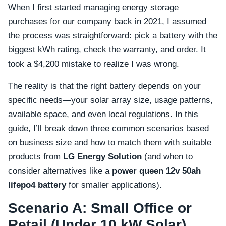
When I first started managing energy storage
purchases for our company back in 2021, I assumed
the process was straightforward: pick a battery with the
biggest kWh rating, check the warranty, and order. It
took a $4,200 mistake to realize I was wrong.
The reality is that the right battery depends on your
specific needs—your solar array size, usage patterns,
available space, and even local regulations. In this
guide, I’ll break down three common scenarios based
on business size and how to match them with suitable
products from
LG Energy Solution
(and when to
consider alternatives like a
power queen 12v 50ah
lifepo4 battery
for smaller applications).
Scenario A: Small Office or
Retail (Under 10 kW Solar)