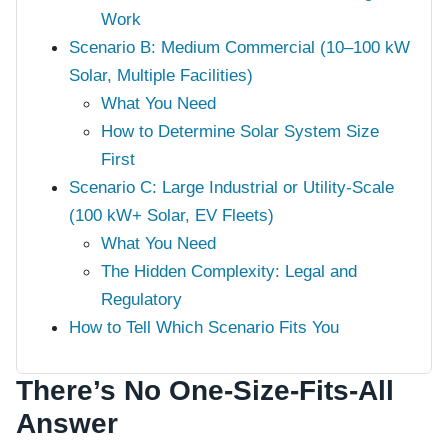
Work
Scenario B: Medium Commercial (10–100 kW
Solar, Multiple Facilities)
What You Need
How to Determine Solar System Size
First
Scenario C: Large Industrial or Utility-Scale
(100 kW+ Solar, EV Fleets)
What You Need
The Hidden Complexity: Legal and
Regulatory
How to Tell Which Scenario Fits You
There’s No One-Size-Fits-All
Answer