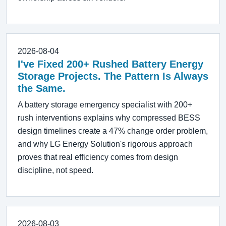
2026-08-04
I've Fixed 200+ Rushed Battery Energy
Storage Projects. The Pattern Is Always
the Same.
A battery storage emergency specialist with 200+
rush interventions explains why compressed BESS
design timelines create a 47% change order problem,
and why LG Energy Solution's rigorous approach
proves that real efficiency comes from design
discipline, not speed.
2026-08-03