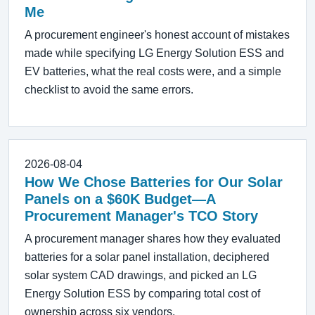
Me
A procurement engineer's honest account of mistakes
made while specifying LG Energy Solution ESS and
EV batteries, what the real costs were, and a simple
checklist to avoid the same errors.
2026-08-04
How We Chose Batteries for Our Solar
Panels on a $60K Budget—A
Procurement Manager's TCO Story
A procurement manager shares how they evaluated
batteries for a solar panel installation, deciphered
solar system CAD drawings, and picked an LG
Energy Solution ESS by comparing total cost of
ownership across six vendors.