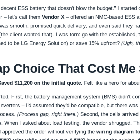
 decent ESS battery that doesn't blow the budget.
I started
r – let's call them
Vendor X
– offered an NMC-based ESS a
p was smooth, promised quick delivery, and even said they h
the client wanted that). I was torn: go with the established, 
ned to be LG Energy Solution) or save 15% upfront?
(Ugh, th
p Choice That Cost Me
Saved $11,200 on the initial quote.
Felt like a hero for abo
rted. First, the battery management system (BMS) didn't c
r inverters – I'd assumed they'd be compatible, but there wa
process.
(Process gap, right there.)
Second, the cells arrived
s. When I asked about load testing, the vendor shrugged. Thir
d approved the order without verifying the
wiring diagram f