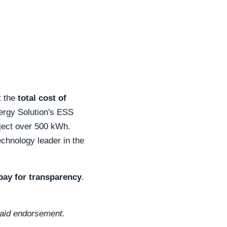
t the
total cost of
nergy Solution's ESS
oject over 500 kWh.
echnology leader in the
pay for transparency
.
 paid endorsement.