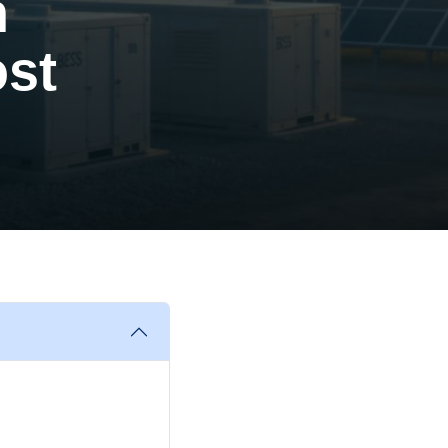
n
ost