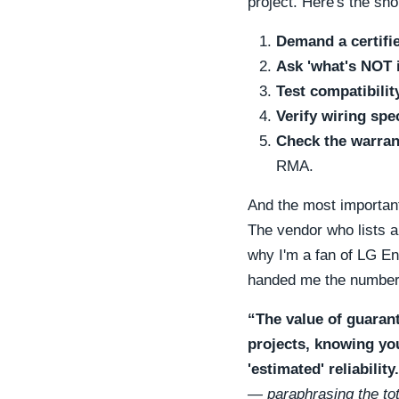
project. Here's the sho
Demand a certifie
Ask 'what's NOT 
Test compatibili
Verify wiring spe
Check the warran
RMA.
And the most importan
The vendor who lists al
why I'm a fan of LG Ene
handed me the number
“The value of guarant
projects, knowing yo
'estimated' reliability
— paraphrasing the tot