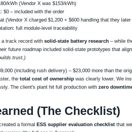
$180/kWh (Vendor X was $153/kWh)
t: $0 – included with the order
lat (Vendor X charged $1,200 + $600 handling that they later
tion: full module-level traceability
d a track record with
solid-state battery research
– while t
heir future roadmap included solid-state prototypes that alig
ilds trust.)
89,000 (including rush delivery) – $23,000 more than the orig
aster, the
total cost of ownership
was clearly lower. We ins
ssly. The client's plant hit full production with
zero downtim
earned (The Checklist)
 created a formal
ESS supplier evaluation checklist
that we