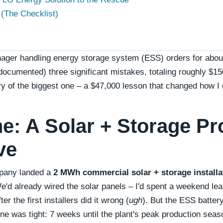
(The Checklist)
ager handling energy storage system (ESS) orders for about
ocumented) three significant mistakes, totaling roughly $1
ory of the biggest one – a $47,000 lesson that changed how I
e: A Solar + Storage Pr
ve
mpany landed a
2 MWh commercial solar + storage installa
e'd already wired the solar panels – I'd spent a weekend le
ter the first installers did it wrong (
ugh
). But the ESS battery
ne was tight: 7 weeks until the plant's peak production seas