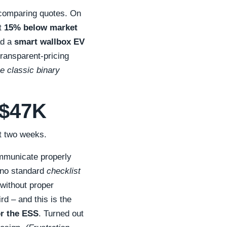
 comparing quotes. On
t
15% below market
ad a
smart wallbox EV
transparent-pricing
e classic binary
 $47K
ut two weeks.
ommunicate properly
s no standard
checklist
 without proper
d – and this is the
or the ESS
. Turned out