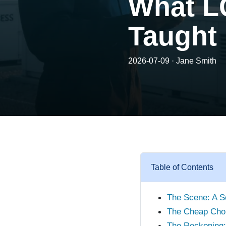
What L
Taught
2026-07-09 · Jane Smith
Table of Contents
The Scene: A So
The Cheap Cho
The Reckoning: