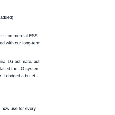
 added)
heir commercial ESS
ned with our long-term
inal LG estimate, but
talled the LG system
e
. I dodged a bullet –
 now use for every