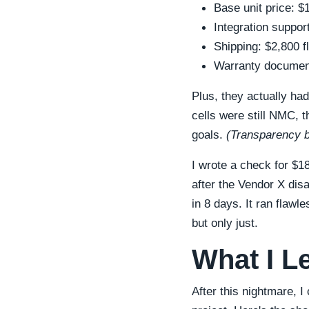
Base unit price: 
Integration suppor
Shipping: $2,800 f
Warranty documenta
Plus, they actually ha
cells were still NMC, t
goals.
(Transparency bu
I wrote a check for $1
after the Vendor X dis
in 8 days. It ran flawle
but only just.
What I L
After this nightmare, I