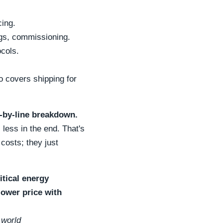
cing.
ugs, commissioning.
cols.
o covers shipping for
ne-by-line breakdown.
 less in the end. That's
costs; they just
itical energy
lower price with
 world