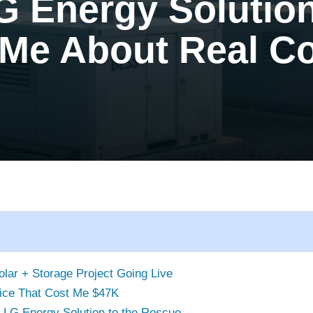
G Energy Solutio
 Me About Real C
lar + Storage Project Going Live
ice That Cost Me $47K
 LG Energy Solution to the Rescue