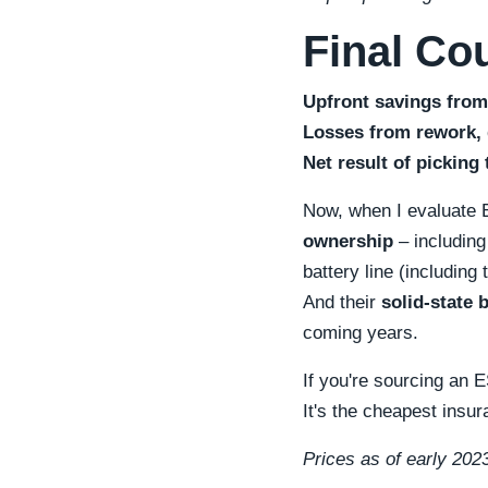
Final Co
Upfront savings from
Losses from rework, d
Net result of picking 
Now, when I evaluate ES
ownership
– including
battery line (includin
And their
solid-state 
coming years.
If you're sourcing an 
It's the cheapest insur
Prices as of early 2023