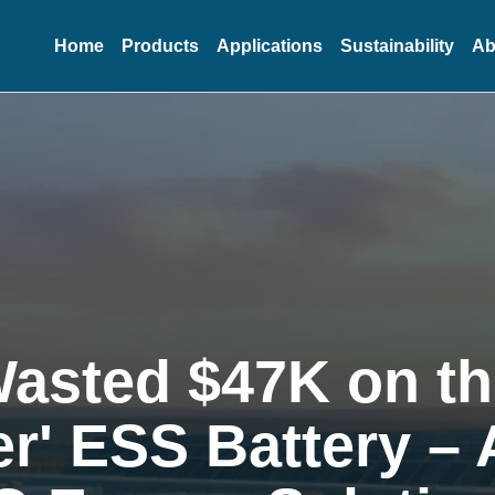
Home
Products
Applications
Sustainability
Ab
Wasted $47K on t
r' ESS Battery –