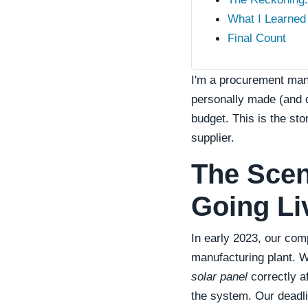
What I Learned 
Final Count
I'm a procurement man
personally made (and d
budget. This is the st
supplier.
The Scen
Going Li
In early 2023, our co
manufacturing plant. W
solar panel
correctly af
the system. Our deadli