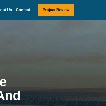
out Us
Contact
Project Review
he
 And