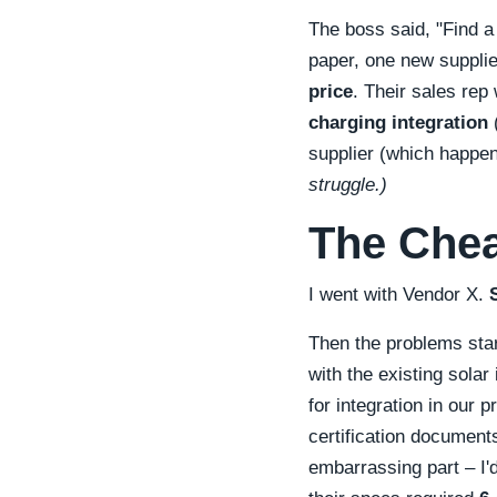
The boss said,
Find a
paper, one new supplie
price
. Their sales re
charging integration
(
supplier (which happe
struggle.)
The Chea
I went with Vendor X.
Then the problems sta
with the existing sola
for integration in our 
certification document
embarrassing part – I'