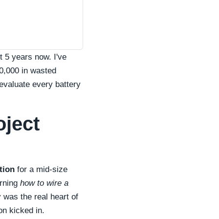
 5 years now. I've
50,000 in wasted
 evaluate every battery
oject
tion
for a mid-size
arning
how to wire a
 was the real heart of
on kicked in.