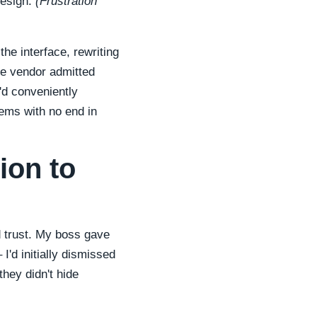
design.
(Frustration
he interface, rewriting
he vendor admitted
'd conveniently
ems with no end in
ion to
d trust. My boss gave
 I'd initially dismissed
hey didn't hide