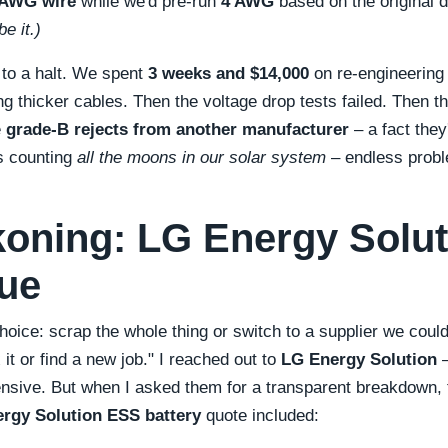
 AWG wire
while we'd pre-run
4 AWG
based on the original 
e it.)
 to a halt. We spent
3 weeks and $14,000
on re-engineering t
ng thicker cables. Then the voltage drop tests failed. Then t
e
grade-B rejects from another manufacturer
– a fact they
as counting
all the moons in our solar system
– endless probl
oning: LG Energy Solut
ue
oice: scrap the whole thing or switch to a supplier we coul
x it or find a new job.
I reached out to
LG Energy Solution
–
ensive. But when I asked them for a transparent breakdown, t
rgy Solution ESS battery
quote included: