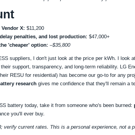
unt
 Vendor X:
$11,200
elay penalties, and lost production:
$47,000+
the 'cheaper' option:
–$35,800
S suppliers, I don't just look at the price per kWh. I look a
 their support, transparency, and long-term reliability. LG E
g their RESU for residential) has become our go-to for any pr
battery research
gives me confidence that they'll remain a t
ESS battery today, take it from someone who's been burned:
ance you'll ever buy.
; verify current rates. This is a personal experience, not a