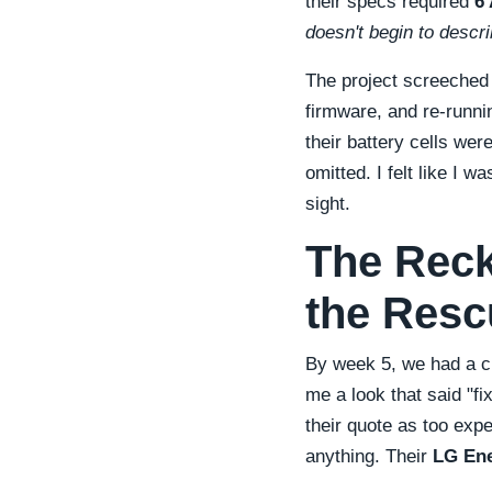
their specs required
6
doesn't begin to describ
The project screeched
firmware, and re-runni
their battery cells wer
omitted. I felt like I w
sight.
The Reck
the Resc
By week 5, we had a ch
me a look that said
fi
their quote as too exp
anything. Their
LG Ene