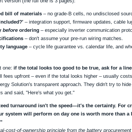
rt version (the full one is 3 pages):
d bill of materials
– no grade-B cells, no undisclosed sour
included?'
– integration support, firmware updates, cable l
ty
before
ordering
– especially inverter communication proto
cifications
– don't assume your pre-run wiring matches.
ty language
– cycle life guarantee vs. calendar life, and wh
t one:
if the total looks too good to be true, ask for a li
l fees upfront – even if the total looks higher – usually costs
rgy Solution's transparent approach. They didn't try to hide 
s and said,
Here's what you get.
eed turnaround isn't the speed—it's the certainty. For cr
ur system will perform on day one is worth more than a 
.”
al-cost-of-ownership principle from the battery procurement