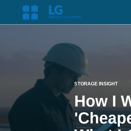
STORAGE INSIGHT
How I 
'Cheape