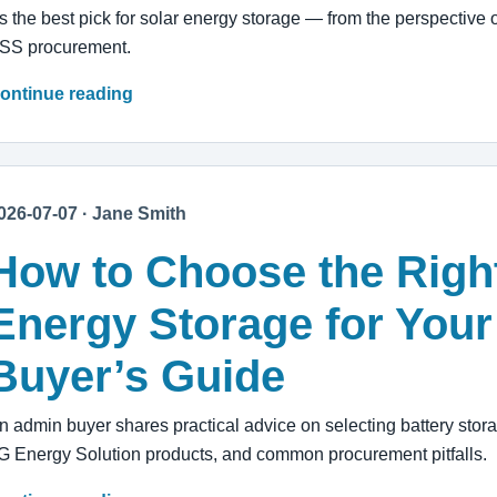
t's the best pick for solar energy storage — from the perspecti
SS procurement.
ontinue reading
026-07-07 · Jane Smith
How to Choose the Right
Energy Storage for Your
Buyer’s Guide
n admin buyer shares practical advice on selecting battery stor
G Energy Solution products, and common procurement pitfalls.