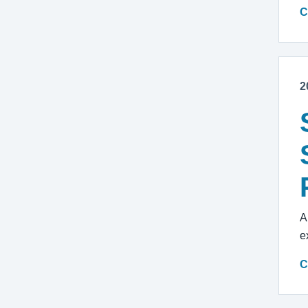
C
2
A
e
C