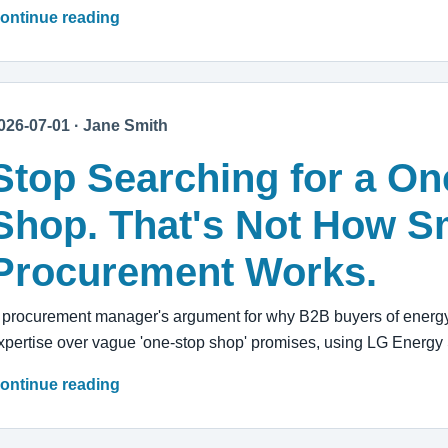
ontinue reading
026-07-01 · Jane Smith
Stop Searching for a On
Shop. That's Not How S
Procurement Works.
 procurement manager's argument for why B2B buyers of energy 
xpertise over vague 'one-stop shop' promises, using LG Energy 
ontinue reading