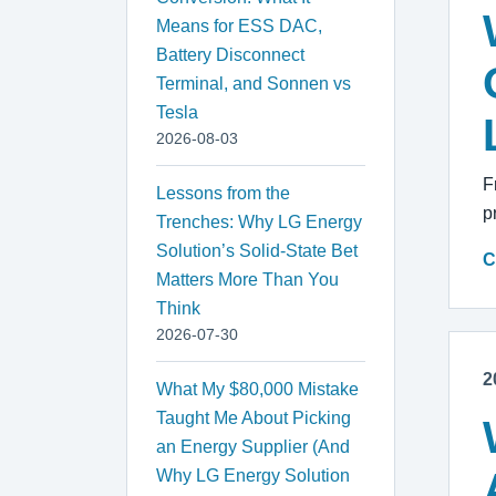
Means for ESS DAC,
Battery Disconnect
Terminal, and Sonnen vs
Tesla
2026-08-03
F
Lessons from the
p
Trenches: Why LG Energy
Solution’s Solid-State Bet
C
Matters More Than You
Think
2026-07-30
2
What My $80,000 Mistake
Taught Me About Picking
an Energy Supplier (And
Why LG Energy Solution