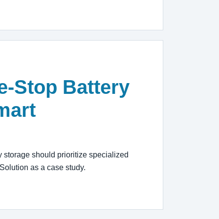
e-Stop Battery
mart
storage should prioritize specialized
Solution as a case study.