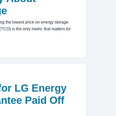
ge
g the lowest price on energy storage
(TCO) is the only metric that matters for
for LG Energy
ntee Paid Off