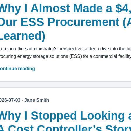
Why I Almost Made a $4
Our ESS Procurement (
Learned)
rom an office administrator's perspective, a deep dive into the hi
rocuring energy storage solutions (ESS) for a commercial facility
ontinue reading
026-07-03 · Jane Smith
Why I Stopped Looking a
A Cost Controller’s Sto