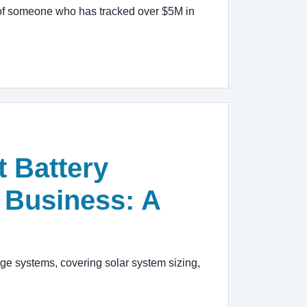
ve of someone who has tracked over $5M in
 Battery
 Business: A
age systems, covering solar system sizing,