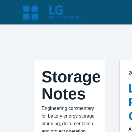
Storage
2
Notes
Engineering commentary
for battery energy storage
planning, documentation,
A
and project operation.