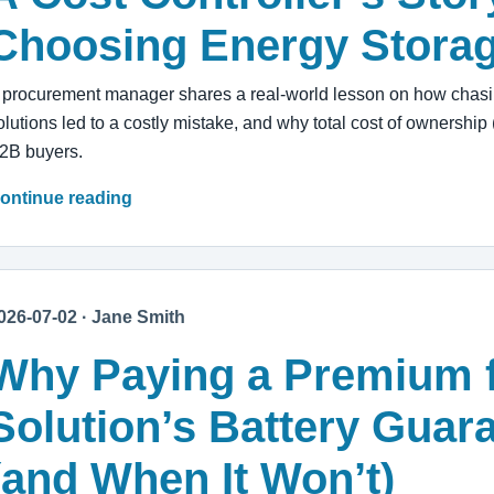
Choosing Energy Stora
 procurement manager shares a real-world lesson on how chasin
olutions led to a costly mistake, and why total cost of ownership 
2B buyers.
ontinue reading
026-07-02 · Jane Smith
Why Paying a Premium 
Solution’s Battery Guara
(and When It Won’t)