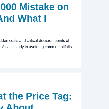
,000 Mistake on
And What I
dden costs and critical decision points of
. A case study in avoiding common pitfalls.
t the Price Tag:
ry About