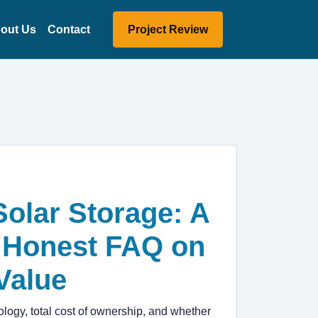
out Us
Contact
Project Review
Solar Storage: A
 Honest FAQ on
Value
ogy, total cost of ownership, and whether