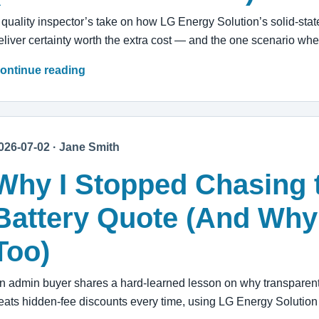
 quality inspector’s take on how LG Energy Solution’s solid-stat
eliver certainty worth the extra cost — and the one scenario wh
ontinue reading
026-07-02 · Jane Smith
Why I Stopped Chasing 
Battery Quote (And Why
Too)
n admin buyer shares a hard-learned lesson on why transparent
eats hidden-fee discounts every time, using LG Energy Solutio