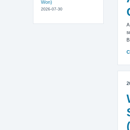
Won)
2026-07-30
A
s
B
C
2