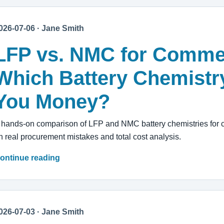
026-07-06 · Jane Smith
LFP vs. NMC for Comme
Which Battery Chemistr
You Money?
 hands-on comparison of LFP and NMC battery chemistries for 
n real procurement mistakes and total cost analysis.
ontinue reading
026-07-03 · Jane Smith