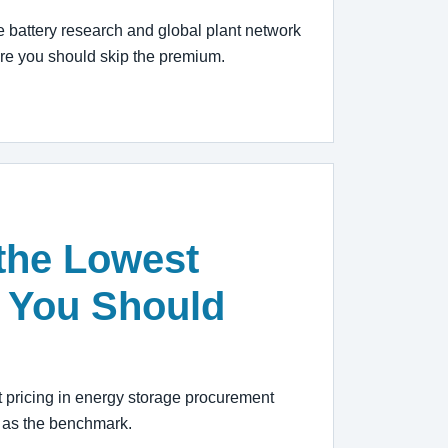
e battery research and global plant network
ere you should skip the premium.
the Lowest
 You Should
 pricing in energy storage procurement
n as the benchmark.