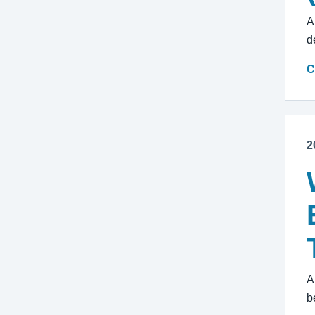
A
d
C
2
A
b