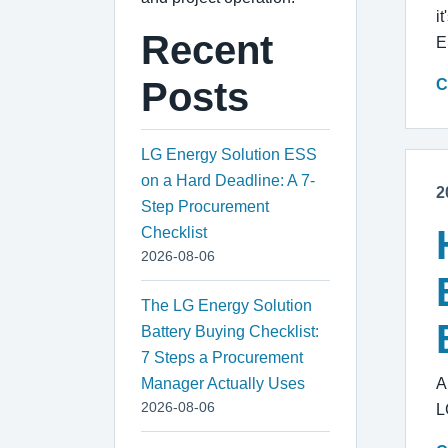
i
Recent
E
Posts
C
LG Energy Solution ESS
on a Hard Deadline: A 7-
2
Step Procurement
Checklist
2026-08-06
The LG Energy Solution
Battery Buying Checklist:
7 Steps a Procurement
Manager Actually Uses
A
2026-08-06
L