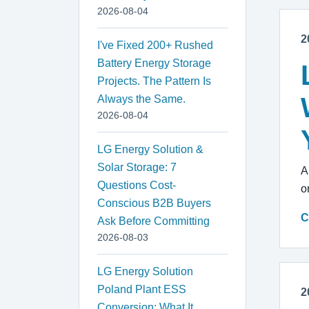
2026-08-04
2
I've Fixed 200+ Rushed
Battery Energy Storage
Projects. The Pattern Is
Always the Same.
2026-08-04
LG Energy Solution &
Solar Storage: 7
A
Questions Cost-
o
Conscious B2B Buyers
C
Ask Before Committing
2026-08-03
LG Energy Solution
Poland Plant ESS
2
Conversion: What It