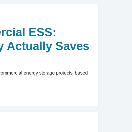
rcial ESS:
y Actually Saves
commercial energy storage projects, based